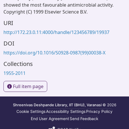
showed the most favourable antimicrobial activity.
Copyright (C) 1999 Elsevier Science B.V.
URI
http://172.23.0.11:4000/handle/123456789/19937
DOI
https://doi.org/10.1016/S0928-0987(99)00038-X
Collections
1955-2011
Full item page
Shreenivas Deshpande Library, IIT (BHU), Varanasi
© 2026
Cookie Settings
Accessibility Settings
Privacy Policy
End User Agreement
Send Feedback