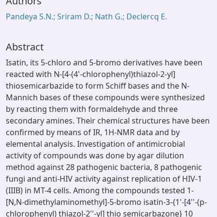
Authors
Pandeya S.N.; Sriram D.; Nath G.; Declercq E.
Abstract
Isatin, its 5-chloro and 5-bromo derivatives have been
reacted with N-[4-(4'-chlorophenyl)thiazol-2-yl]
thiosemicarbazide to form Schiff bases and the N-
Mannich bases of these compounds were synthesized
by reacting them with formaldehyde and three
secondary amines. Their chemical structures have been
confirmed by means of IR, 1H-NMR data and by
elemental analysis. Investigation of antimicrobial
activity of compounds was done by agar dilution
method against 28 pathogenic bacteria, 8 pathogenic
fungi and anti-HIV activity against replication of HIV-1
(IIIB) in MT-4 cells. Among the compounds tested 1-
[N,N-dimethylaminomethyl]-5-bromo isatin-3-{1'-[4''-(p-
chlorophenyl) thiazol-2''-yl] thio semicarbazone} 10