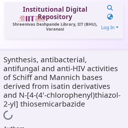
Institutional Digital
Repository
Shreenivas Deshpande Library, IIT (BHU),
Log In
Varanasi
Communities & Collections
Synthesis, antibacterial,
All of DSpace
antifungal and anti-HIV activities
Statistics
of Schiff and Mannich bases
Library Website
derived from isatin derivatives
and N-[4-(4'-chlorophenyl)thiazol-
OPAC
2-yl] thiosemicarbazide
Window (ERMS)
Loading...
Contact Us