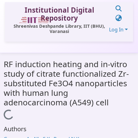
Institutional Digital
Repository
Shreenivas Deshpande Library, IIT (BHU),
Log In
Varanasi
Communities & Collections
RF induction heating and in-vitro
All of DSpace
study of citrate functionalized Zr-
Statistics
substituted Fe3O4 nanoparticles
Library Website
with human lung
adenocarcinoma (A549) cell
OPAC
Loading...
Window (ERMS)
Contact Us
Authors