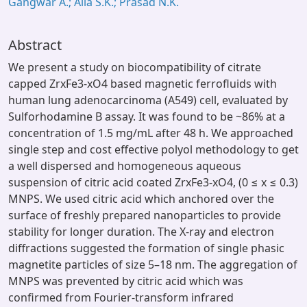
Gangwar A.; Alla S.K.; Prasad N.K.
Abstract
We present a study on biocompatibility of citrate
capped ZrxFe3-xO4 based magnetic ferrofluids with
human lung adenocarcinoma (A549) cell, evaluated by
Sulforhodamine B assay. It was found to be ~86% at a
concentration of 1.5 mg/mL after 48 h. We approached
single step and cost effective polyol methodology to get
a well dispersed and homogeneous aqueous
suspension of citric acid coated ZrxFe3-xO4, (0 ≤ x ≤ 0.3)
MNPS. We used citric acid which anchored over the
surface of freshly prepared nanoparticles to provide
stability for longer duration. The X-ray and electron
diffractions suggested the formation of single phasic
magnetite particles of size 5–18 nm. The aggregation of
MNPS was prevented by citric acid which was
confirmed from Fourier-transform infrared