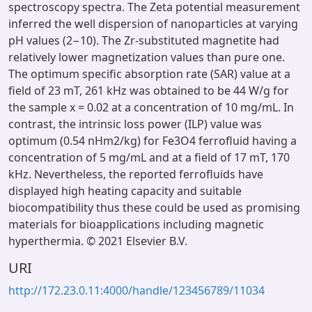
spectroscopy spectra. The Zeta potential measurement
inferred the well dispersion of nanoparticles at varying
pH values (2−10). The Zr-substituted magnetite had
relatively lower magnetization values than pure one.
The optimum specific absorption rate (SAR) value at a
field of 23 mT, 261 kHz was obtained to be 44 W/g for
the sample x = 0.02 at a concentration of 10 mg/mL. In
contrast, the intrinsic loss power (ILP) value was
optimum (0.54 nHm2/kg) for Fe3O4 ferrofluid having a
concentration of 5 mg/mL and at a field of 17 mT, 170
kHz. Nevertheless, the reported ferrofluids have
displayed high heating capacity and suitable
biocompatibility thus these could be used as promising
materials for bioapplications including magnetic
hyperthermia. © 2021 Elsevier B.V.
URI
http://172.23.0.11:4000/handle/123456789/11034