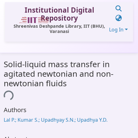
Institutional Digital
Repository
Shreenivas Deshpande Library, IIT (BHU),
Log In
Varanasi
Communities & Collections
Solid-liquid mass transfer in
All of DSpace
agitated newtonian and non-
Statistics
newtonian fluids
Library Website
ing...
OPAC
Authors
Window (ERMS)
Lal P.; Kumar S.; Upadhyay S.N.; Upadhya Y.D.
Contact Us