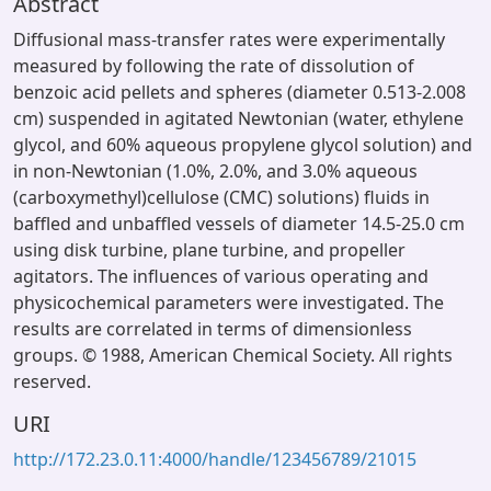
Abstract
Diffusional mass-transfer rates were experimentally
measured by following the rate of dissolution of
benzoic acid pellets and spheres (diameter 0.513-2.008
cm) suspended in agitated Newtonian (water, ethylene
glycol, and 60% aqueous propylene glycol solution) and
in non-Newtonian (1.0%, 2.0%, and 3.0% aqueous
(carboxymethyl)cellulose (CMC) solutions) fluids in
baffled and unbaffled vessels of diameter 14.5-25.0 cm
using disk turbine, plane turbine, and propeller
agitators. The influences of various operating and
physicochemical parameters were investigated. The
results are correlated in terms of dimensionless
groups. © 1988, American Chemical Society. All rights
reserved.
URI
http://172.23.0.11:4000/handle/123456789/21015