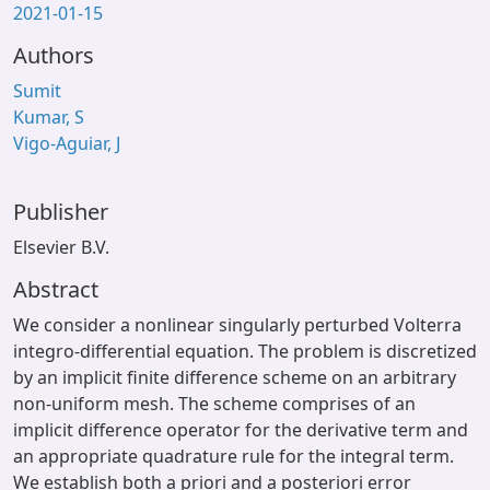
2021-01-15
Authors
Sumit
Kumar, S
Vigo-Aguiar, J
Publisher
Elsevier B.V.
Abstract
We consider a nonlinear singularly perturbed Volterra
integro-differential equation. The problem is discretized
by an implicit finite difference scheme on an arbitrary
non-uniform mesh. The scheme comprises of an
implicit difference operator for the derivative term and
an appropriate quadrature rule for the integral term.
We establish both a priori and a posteriori error