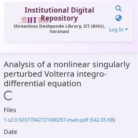
Institutional Digital
Repository
Shreenivas Deshpande Library, IIT (BHU),
Log In
Varanasi
Communities & Collections
Analysis of a nonlinear singularly
All of DSpace
perturbed Volterra integro-
Statistics
differential equation
Library Website
Loading...
OPAC
Files
Window (ERMS)
1-s2.0-S0377042721000297-main.pdf
(542.05 KB)
Contact Us
Date