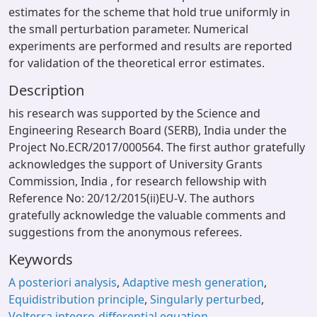
estimates for the scheme that hold true uniformly in
the small perturbation parameter. Numerical
experiments are performed and results are reported
for validation of the theoretical error estimates.
Description
his research was supported by the Science and
Engineering Research Board (SERB), India under the
Project No.ECR/2017/000564. The first author gratefully
acknowledges the support of University Grants
Commission, India , for research fellowship with
Reference No: 20/12/2015(ii)EU-V. The authors
gratefully acknowledge the valuable comments and
suggestions from the anonymous referees.
Keywords
A posteriori analysis
,
Adaptive mesh generation
,
Equidistribution principle
,
Singularly perturbed
,
Volterra integro-differential equation