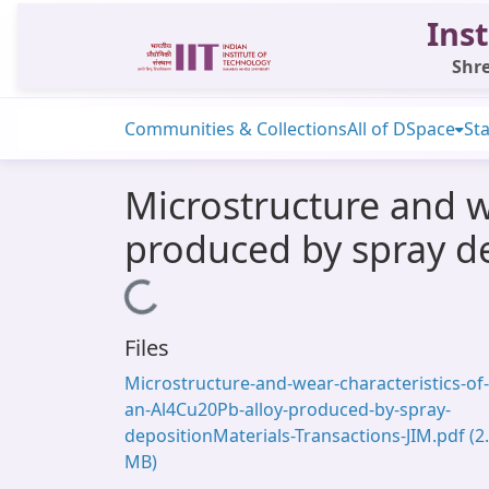
Inst
Shre
Communities & Collections
All of DSpace
Sta
Microstructure and w
produced by spray d
Loading...
Files
Microstructure-and-wear-characteristics-of-
an-Al4Cu20Pb-alloy-produced-by-spray-
depositionMaterials-Transactions-JIM.pdf
(2
MB)