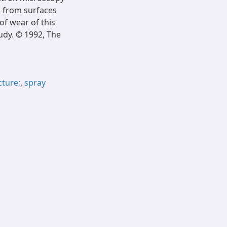
d from surfaces
f wear of this
tudy. © 1992, The
cture;
,
spray