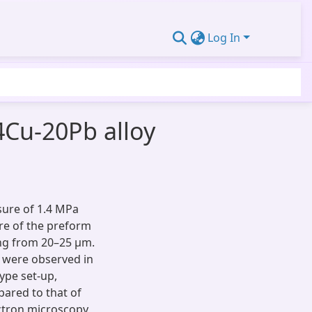
Log In
4Cu-20Pb alloy
sure of 1.4 MPa
re of the preform
ing from 20–25 μm.
s were observed in
type set-up,
pared to that of
lectron microscopy