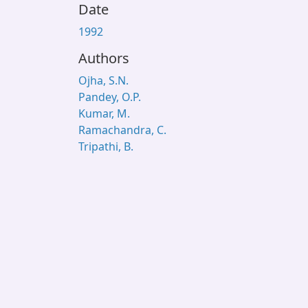
Date
1992
Authors
Ojha, S.N.
Pandey, O.P.
Kumar, M.
Ramachandra, C.
Tripathi, B.