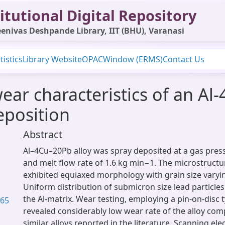
itutional Digital Repository
enivas Deshpande Library, IIT (BHU), Varanasi
tistics
Library Website
OPAC
Window (ERMS)
Contact Us
ear characteristics of an Al-
eposition
Abstract
Al–4Cu–20Pb alloy was spray deposited at a gas pres
and melt flow rate of 1.6 kg min−1. The microstructu
exhibited equiaxed morphology with grain size vary
Uniform distribution of submicron size lead particle
the Al-matrix. Wear testing, employing a pin-on-disc 
.65
revealed considerably low wear rate of the alloy com
similar alloys reported in the literature. Scanning e