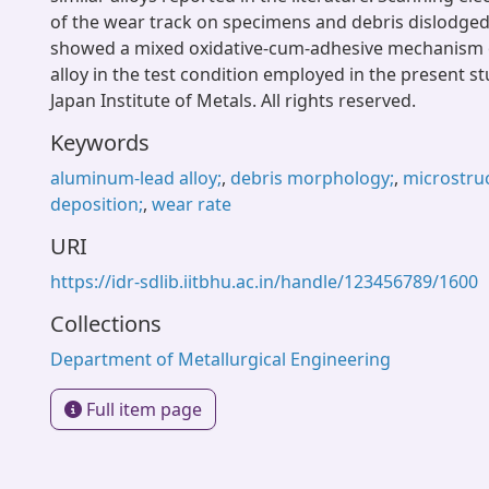
of the wear track on specimens and debris dislodge
showed a mixed oxidative-cum-adhesive mechanism o
alloy in the test condition employed in the present s
Japan Institute of Metals. All rights reserved.
Keywords
aluminum-lead alloy;
,
debris morphology;
,
microstru
deposition;
,
wear rate
URI
https://idr-sdlib.iitbhu.ac.in/handle/123456789/1600
Collections
Department of Metallurgical Engineering
Full item page