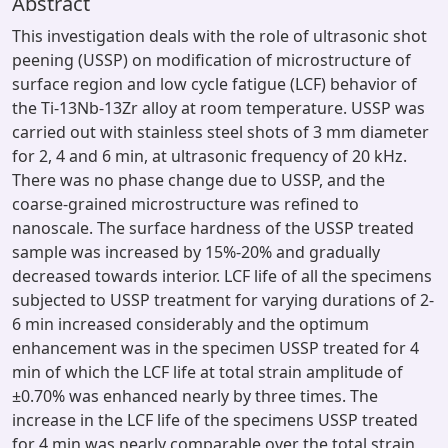
Abstract
This investigation deals with the role of ultrasonic shot
peening (USSP) on modification of microstructure of
surface region and low cycle fatigue (LCF) behavior of
the Ti-13Nb-13Zr alloy at room temperature. USSP was
carried out with stainless steel shots of 3 mm diameter
for 2, 4 and 6 min, at ultrasonic frequency of 20 kHz.
There was no phase change due to USSP, and the
coarse-grained microstructure was refined to
nanoscale. The surface hardness of the USSP treated
sample was increased by 15%-20% and gradually
decreased towards interior. LCF life of all the specimens
subjected to USSP treatment for varying durations of 2-
6 min increased considerably and the optimum
enhancement was in the specimen USSP treated for 4
min of which the LCF life at total strain amplitude of
±0.70% was enhanced nearly by three times. The
increase in the LCF life of the specimens USSP treated
for 4 min was nearly comparable over the total strain