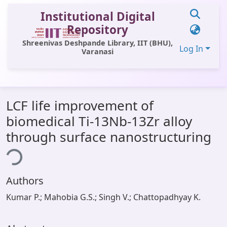
Institutional Digital
Repository
Shreenivas Deshpande Library, IIT (BHU),
Log In
Varanasi
Communities & Collections
LCF life improvement of
All of DSpace
biomedical Ti-13Nb-13Zr alloy
Statistics
through surface nanostructuring
ing...
Library Website
OPAC
Authors
Window (ERMS)
Kumar P.; Mahobia G.S.; Singh V.; Chattopadhyay K.
Contact Us