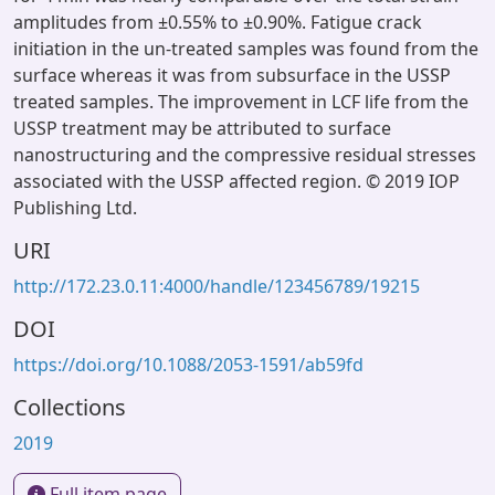
amplitudes from ±0.55% to ±0.90%. Fatigue crack
initiation in the un-treated samples was found from the
surface whereas it was from subsurface in the USSP
treated samples. The improvement in LCF life from the
USSP treatment may be attributed to surface
nanostructuring and the compressive residual stresses
associated with the USSP affected region. © 2019 IOP
Publishing Ltd.
URI
http://172.23.0.11:4000/handle/123456789/19215
DOI
https://doi.org/10.1088/2053-1591/ab59fd
Collections
2019
Full item page