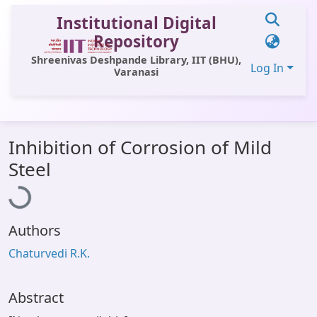
Institutional Digital
Repository
Shreenivas Deshpande Library, IIT (BHU),
Log In
Varanasi
Communities & Collections
Inhibition of Corrosion of Mild
All of DSpace
oading...
Steel
Statistics
Library Website
Authors
OPAC
Chaturvedi R.K.
Window (ERMS)
Contact Us
Abstract