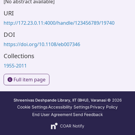
[No abstract available]
URI
http://172.23.0.11:4000/handle/123456789/19740
DOI
https://doi.org/10.1108/eb007346
Collections
1955-2011
Full item page
Shreenivas Deshpande Library, IIT (BHU), Varanasi
© 2026
Cookie Settings
Accessibility Settings
Privacy Policy
End User Agreement
Send Feedback
COAR Notify