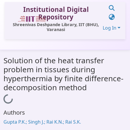
Institutional Digital
Repository
Shreenivas Deshpande Library, IIT (BHU),
Log In
Varanasi
Communities & Collections
Solution of the heat transfer
All of DSpace
problem in tissues during
Statistics
hyperthermia by finite difference-
Library Website
decomposition method
OPAC
Loading...
Window (ERMS)
Authors
Contact Us
Gupta P.K.; Singh J.; Rai K.N.; Rai S.K.