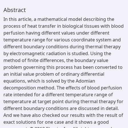
Abstract
In this article, a mathematical model describing the
process of heat transfer in biological tissues with blood
perfusion having different values under different
temperature range for various coordinate system and
different boundary conditions during thermal therapy
by electromagnetic radiation is studied. Using the
method of finite differences, the boundary value
problem governing this process has been converted to
an initial value problem of ordinary differential
equations, which is solved by the Adomian
decomposition method. The effects of blood perfusion
rate intended for a different temperature range of
temperature at target point during thermal therapy for
different boundary conditions are discussed in detail.
And we have also checked our results with the result of
exact solutions for one case and it shows a good