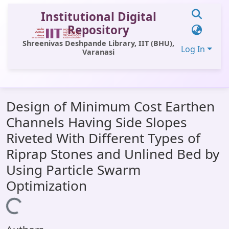
Institutional Digital
Repository
Shreenivas Deshpande Library, IIT (BHU),
Log In
Varanasi
Communities & Collections
Design of Minimum Cost Earthen
All of DSpace
Channels Having Side Slopes
Statistics
Riveted With Different Types of
Library Website
Riprap Stones and Unlined Bed by
Using Particle Swarm
OPAC
Optimization
Window (ERMS)
Loading...
Contact Us