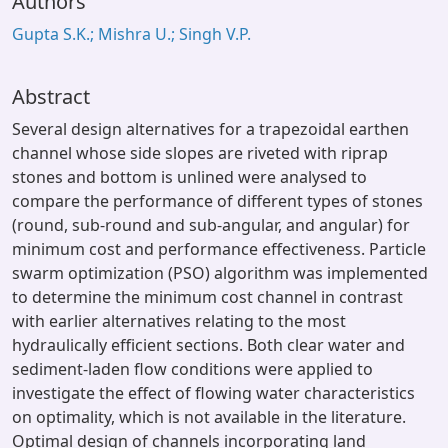
Authors
Gupta S.K.; Mishra U.; Singh V.P.
Abstract
Several design alternatives for a trapezoidal earthen
channel whose side slopes are riveted with riprap
stones and bottom is unlined were analysed to
compare the performance of different types of stones
(round, sub-round and sub-angular, and angular) for
minimum cost and performance effectiveness. Particle
swarm optimization (PSO) algorithm was implemented
to determine the minimum cost channel in contrast
with earlier alternatives relating to the most
hydraulically efficient sections. Both clear water and
sediment-laden flow conditions were applied to
investigate the effect of flowing water characteristics
on optimality, which is not available in the literature.
Optimal design of channels incorporating land