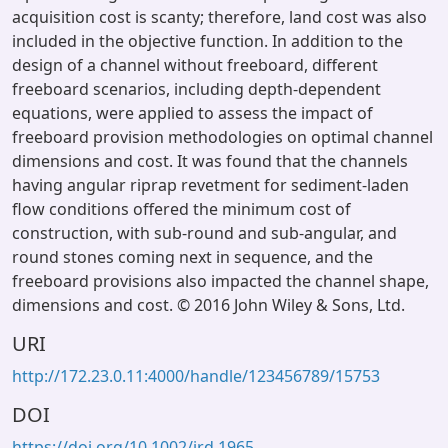
acquisition cost is scanty; therefore, land cost was also
included in the objective function. In addition to the
design of a channel without freeboard, different
freeboard scenarios, including depth-dependent
equations, were applied to assess the impact of
freeboard provision methodologies on optimal channel
dimensions and cost. It was found that the channels
having angular riprap revetment for sediment-laden
flow conditions offered the minimum cost of
construction, with sub-round and sub-angular, and
round stones coming next in sequence, and the
freeboard provisions also impacted the channel shape,
dimensions and cost. © 2016 John Wiley & Sons, Ltd.
URI
http://172.23.0.11:4000/handle/123456789/15753
DOI
https://doi.org/10.1002/ird.1965