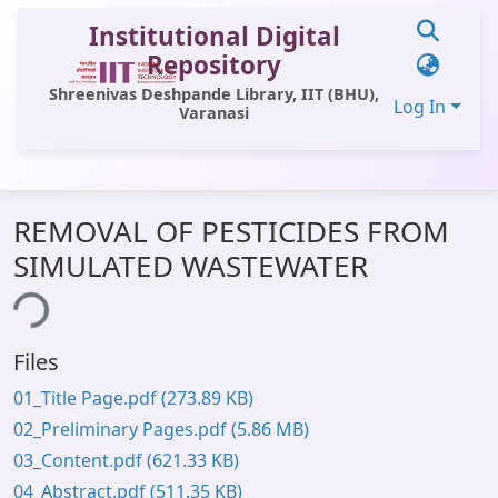
Institutional Digital
Repository
Shreenivas Deshpande Library, IIT (BHU),
Log In
Varanasi
Communities & Collections
REMOVAL OF PESTICIDES FROM
All of DSpace
SIMULATED WASTEWATER
Statistics
ing...
Library Website
Files
OPAC
01_Title Page.pdf
(273.89 KB)
Window (ERMS)
02_Preliminary Pages.pdf
(5.86 MB)
Contact Us
03_Content.pdf
(621.33 KB)
04_Abstract.pdf
(511.35 KB)