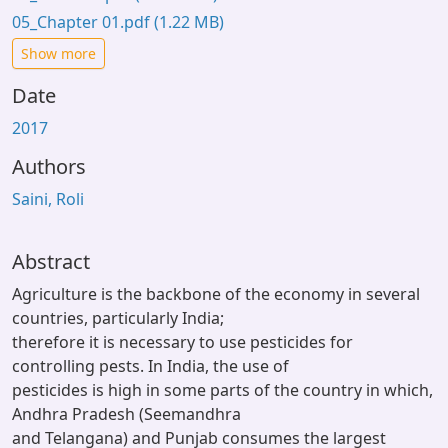
05_Chapter 01.pdf
(1.22 MB)
Show more
Date
2017
Authors
Saini, Roli
Abstract
Agriculture is the backbone of the economy in several
countries, particularly India;
therefore it is necessary to use pesticides for
controlling pests. In India, the use of
pesticides is high in some parts of the country in which,
Andhra Pradesh (Seemandhra
and Telangana) and Punjab consumes the largest