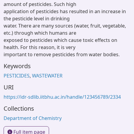
amount of pesticides. Such high
application of pesticides has resulted in an increase in
the pesticide level in drinking
water. There are many sources (water, fruit, vegetable,
etc.) through which humans are
exposed to pesticides which cause toxic effects on
health. For this reason, it is very
important to remove pesticides from water bodies.
Keywords
PESTICIDES
,
WASTEWATER
URI
https://idr-sdlib.iitbhu.ac.in/handle/123456789/2334
Collections
Department of Chemistry
Full item page