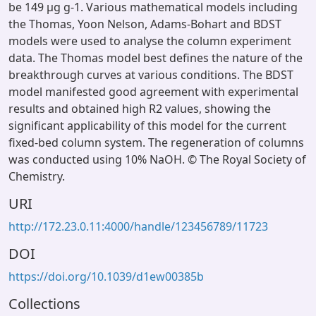
be 149 µg g-1. Various mathematical models including
the Thomas, Yoon Nelson, Adams-Bohart and BDST
models were used to analyse the column experiment
data. The Thomas model best defines the nature of the
breakthrough curves at various conditions. The BDST
model manifested good agreement with experimental
results and obtained high R2 values, showing the
significant applicability of this model for the current
fixed-bed column system. The regeneration of columns
was conducted using 10% NaOH. © The Royal Society of
Chemistry.
URI
http://172.23.0.11:4000/handle/123456789/11723
DOI
https://doi.org/10.1039/d1ew00385b
Collections