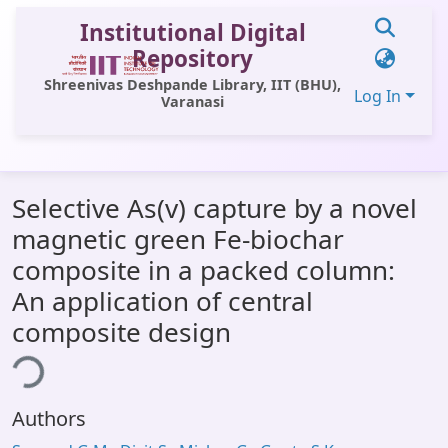
Institutional Digital
Repository
Shreenivas Deshpande Library, IIT (BHU),
Log In
Varanasi
Communities & Collections
Selective As(v) capture by a novel
All of DSpace
magnetic green Fe-biochar
Statistics
composite in a packed column:
Library Website
An application of central
composite design
OPAC
ing...
Window (ERMS)
Contact Us
Authors