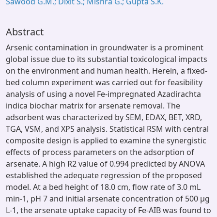
Sawood G.M.; Dixit S.; Mishra G.; Gupta S.K.
Abstract
Arsenic contamination in groundwater is a prominent
global issue due to its substantial toxicological impacts
on the environment and human health. Herein, a fixed-
bed column experiment was carried out for feasibility
analysis of using a novel Fe-impregnated Azadirachta
indica biochar matrix for arsenate removal. The
adsorbent was characterized by SEM, EDAX, BET, XRD,
TGA, VSM, and XPS analysis. Statistical RSM with central
composite design is applied to examine the synergistic
effects of process parameters on the adsorption of
arsenate. A high R2 value of 0.994 predicted by ANOVA
established the adequate regression of the proposed
model. At a bed height of 18.0 cm, flow rate of 3.0 mL
min-1, pH 7 and initial arsenate concentration of 500 µg
L-1, the arsenate uptake capacity of Fe-AIB was found to