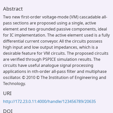
Abstract
Two new first-order voltage-mode (VM) cascadable all-
pass sections are proposed using a single, active
element and two grounded passive components, ideal
for IC implementation. The active element used is a fully
differential current conveyor. All the circuits possess
high input and low output impedances, which is a
desirable feature for VM circuits. The proposed circuits
are verified through PSPICE simulation results. The
circuits have useful analogue signal processing
applications in nth-order all-pass filter and multiphase
oscillator. © 2010 © The Institution of Engineering and
Technology.
URI
http://172.23.0.11:4000/handle/123456789/20635
DOI