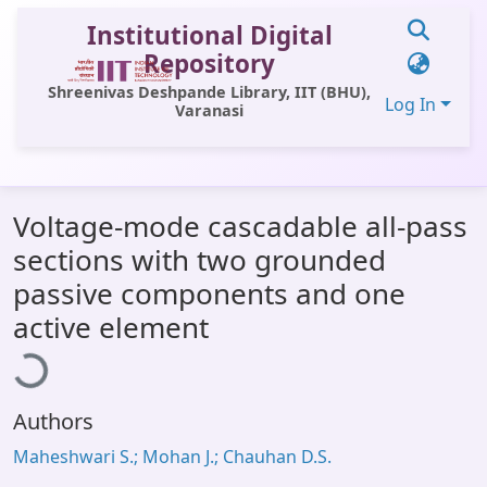
Institutional Digital
Repository
Shreenivas Deshpande Library, IIT (BHU),
Log In
Varanasi
Communities & Collections
Voltage-mode cascadable all-pass
All of DSpace
sections with two grounded
Statistics
passive components and one
Library Website
ading...
active element
OPAC
Window (ERMS)
Authors
Contact Us
Maheshwari S.; Mohan J.; Chauhan D.S.