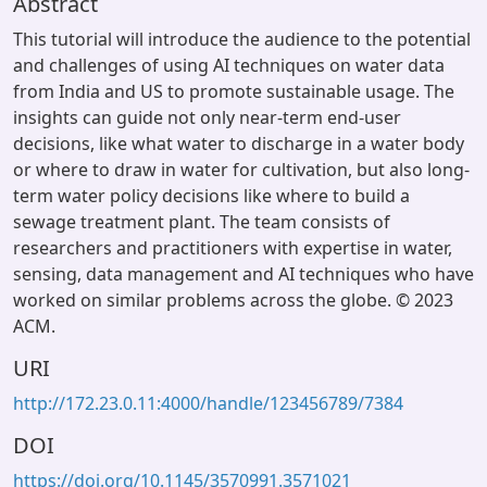
Abstract
This tutorial will introduce the audience to the potential
and challenges of using AI techniques on water data
from India and US to promote sustainable usage. The
insights can guide not only near-term end-user
decisions, like what water to discharge in a water body
or where to draw in water for cultivation, but also long-
term water policy decisions like where to build a
sewage treatment plant. The team consists of
researchers and practitioners with expertise in water,
sensing, data management and AI techniques who have
worked on similar problems across the globe. © 2023
ACM.
URI
http://172.23.0.11:4000/handle/123456789/7384
DOI
https://doi.org/10.1145/3570991.3571021