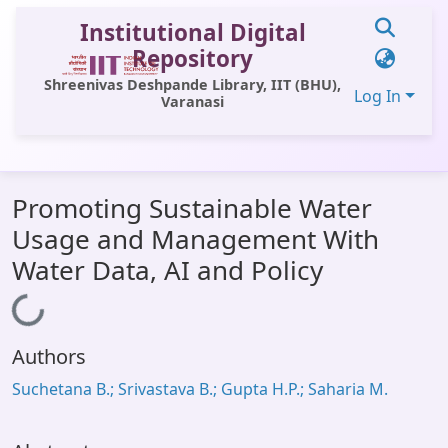
Institutional Digital
Repository
Shreenivas Deshpande Library, IIT (BHU),
Log In
Varanasi
Communities & Collections
Promoting Sustainable Water
All of DSpace
Usage and Management With
Statistics
Water Data, AI and Policy
Library Website
Loading...
OPAC
Authors
Window (ERMS)
Suchetana B.; Srivastava B.; Gupta H.P.; Saharia M.
Contact Us