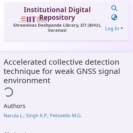
Institutional Digital
Repository
Shreenivas Deshpande Library, IIT (BHU),
Log In
Varanasi
Communities & Collections
Accelerated collective detection
All of DSpace
technique for weak GNSS signal
Statistics
environment
ding...
Library Website
OPAC
Authors
Window (ERMS)
Narula L.; Singh K.P.; Petovello M.G.
Contact Us