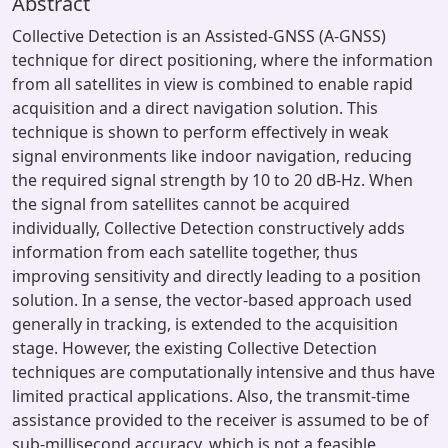
Abstract
Collective Detection is an Assisted-GNSS (A-GNSS)
technique for direct positioning, where the information
from all satellites in view is combined to enable rapid
acquisition and a direct navigation solution. This
technique is shown to perform effectively in weak
signal environments like indoor navigation, reducing
the required signal strength by 10 to 20 dB-Hz. When
the signal from satellites cannot be acquired
individually, Collective Detection constructively adds
information from each satellite together, thus
improving sensitivity and directly leading to a position
solution. In a sense, the vector-based approach used
generally in tracking, is extended to the acquisition
stage. However, the existing Collective Detection
techniques are computationally intensive and thus have
limited practical applications. Also, the transmit-time
assistance provided to the receiver is assumed to be of
sub-millisecond accuracy, which is not a feasible