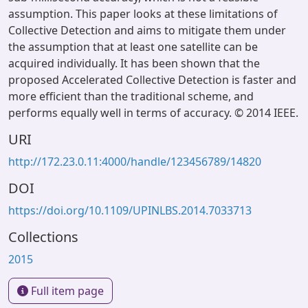
assumption. This paper looks at these limitations of
Collective Detection and aims to mitigate them under
the assumption that at least one satellite can be
acquired individually. It has been shown that the
proposed Accelerated Collective Detection is faster and
more efficient than the traditional scheme, and
performs equally well in terms of accuracy. © 2014 IEEE.
URI
http://172.23.0.11:4000/handle/123456789/14820
DOI
https://doi.org/10.1109/UPINLBS.2014.7033713
Collections
2015
Full item page