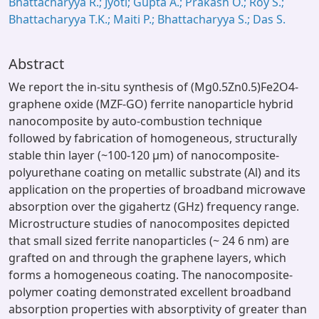
Bhattacharyya R.; Jyoti; Gupta A.; Prakash O.; Roy S.;
Bhattacharyya T.K.; Maiti P.; Bhattacharyya S.; Das S.
Abstract
We report the in-situ synthesis of (Mg0.5Zn0.5)Fe2O4-
graphene oxide (MZF-GO) ferrite nanoparticle hybrid
nanocomposite by auto-combustion technique
followed by fabrication of homogeneous, structurally
stable thin layer (~100-120 μm) of nanocomposite-
polyurethane coating on metallic substrate (Al) and its
application on the properties of broadband microwave
absorption over the gigahertz (GHz) frequency range.
Microstructure studies of nanocomposites depicted
that small sized ferrite nanoparticles (~ 24 6 nm) are
grafted on and through the graphene layers, which
forms a homogeneous coating. The nanocomposite-
polymer coating demonstrated excellent broadband
absorption properties with absorptivity of greater than