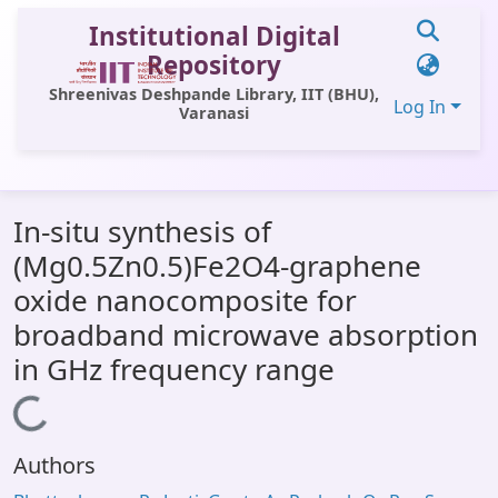
Institutional Digital
Repository
Shreenivas Deshpande Library, IIT (BHU),
Log In
Varanasi
Communities & Collections
In-situ synthesis of
All of DSpace
(Mg0.5Zn0.5)Fe2O4-graphene
Statistics
oxide nanocomposite for
Library Website
broadband microwave absorption
in GHz frequency range
OPAC
Loading...
Window (ERMS)
Contact Us
Authors