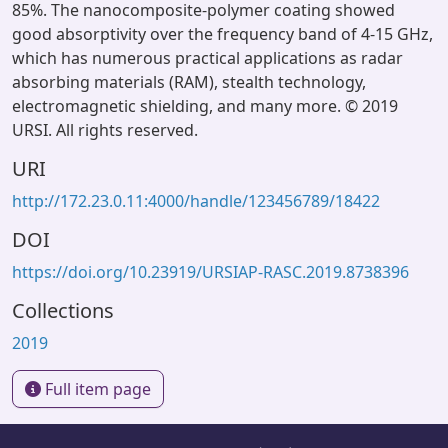
85%. The nanocomposite-polymer coating showed
good absorptivity over the frequency band of 4-15 GHz,
which has numerous practical applications as radar
absorbing materials (RAM), stealth technology,
electromagnetic shielding, and many more. © 2019
URSI. All rights reserved.
URI
http://172.23.0.11:4000/handle/123456789/18422
DOI
https://doi.org/10.23919/URSIAP-RASC.2019.8738396
Collections
2019
Full item page