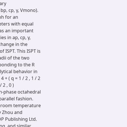
ary
 bp, cp, γ, Vmono).
hh for an
meters with equal
 as an important
s in ap, cp, γ,
change in the
f ISPT. This ISPT is
dii of the two
ponding to the R
ytical behavior in
 ( q = 1 / 2 , 1 / 2
/ 2 , 0 )
in-phase octahedral
parallel fashion.
e room temperature
by Zhou and
P Publishing Ltd.
ing, and similar