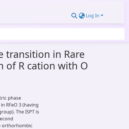
Log In
transition in Rare
n of R cation with O
tric phase
i in RFeO 3 (having
roup). The ISPT is
 second
he orthorhombic