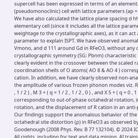
supercell has been expressed in terms of an element
(pseudomonoclinic) cell with lattice parameters (ap =
We have also calculated the lattice plane spacing d h
elementary cell (since it includes all the lattice para
weightage to the crystallographic axes), as it can act
parameter to explain ISPT. We have observed anomalie
Vmono, and d 111 around Gd in RFeO3, without any 
crystallographic symmetry (SG: Pbnm) characteristic o
clearly evident in the crossover between the scaled ra
coordination shells of O atoms( AO 8 & AO 4 ) corres
cation. In addition, we have clearly observed non-anal
the amplitude of various frozen phonon modes viz. R 4 +
, 1 / 2 ) , M 3 + ( q = 1 / 2 , 1 / 2 , 0 ) , and X 5 + ( q = 0 , 1 
corresponding to out-of-phase octahedral rotation, 
rotation, and the displacement of R cation in an anti-
Our findings support the anomalous behavior of th
octahedral site distortion (ρ) in RFeO3 as observed 
Goodenough (2008 Phys. Rev. B 77 132104). © 2024 IO
All rights, including for text and data mining, AI train