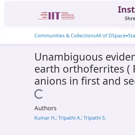
Inst
Shre
Communities & Collections
All of DSpace
Sta
Unambiguous evidenc
earth orthoferrites (
anions in first and s
Loading...
Authors
Kumar H.; Tripathi A.; Tripathi S.