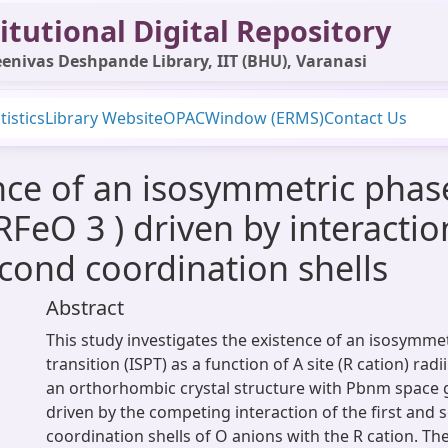
itutional Digital Repository
enivas Deshpande Library, IIT (BHU), Varanasi
tistics
Library Website
OPAC
Window (ERMS)
Contact Us
e of an isosymmetric phase 
 RFeO 3 ) driven by interactio
econd coordination shells
Abstract
This study investigates the existence of an isosymme
transition (ISPT) as a function of A site (R cation) radi
an orthorhombic crystal structure with Pbnm space g
driven by the competing interaction of the first and
coordination shells of O anions with the R cation. T