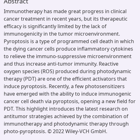
Abstract
Immunotherapy has made great progress in clinical
cancer treatment in recent years, but its therapeutic
efficacy is significantly limited by the lack of
immunogenicity in the tumor microenvironment.
Pyroptosis is a type of programmed cell death in which
the dying cancer cells produce inflammatory cytokines
to relieve the immuno-suppressive microenvironment
and thus increase anti-tumor immunity. Reactive
oxygen species (ROS) produced during photodynamic
therapy (PDT) are one of the efficient activators that
induce pyroptosis. Recently, a few photosensitizers
have emerged with the ability to induce immunogenic
cancer cell death via pyroptosis, opening a new field for
PDT. This highlight introduces the latest research on
antitumor strategies achieved by the combination of
immunotherapy and photodynamic therapy through
photo-pyroptosis. © 2022 Wiley-VCH GmbH.