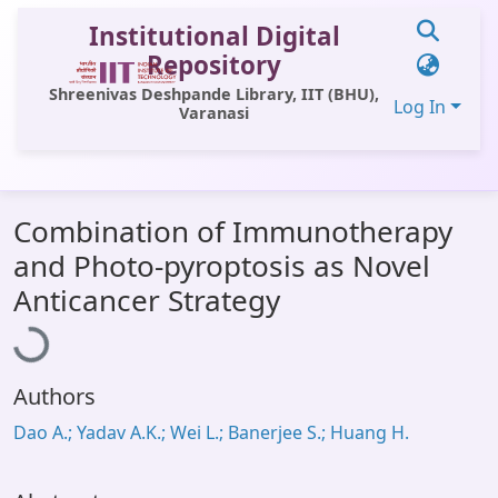
Institutional Digital
Repository
Shreenivas Deshpande Library, IIT (BHU),
Log In
Varanasi
Communities & Collections
Combination of Immunotherapy
All of DSpace
and Photo-pyroptosis as Novel
Statistics
Loading...
Anticancer Strategy
Library Website
OPAC
Authors
Window (ERMS)
Dao A.; Yadav A.K.; Wei L.; Banerjee S.; Huang H.
Contact Us