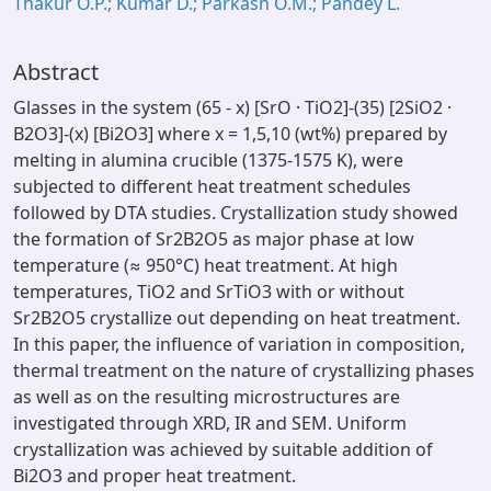
Thakur O.P.; Kumar D.; Parkash O.M.; Pandey L.
Abstract
Glasses in the system (65 - x) [SrO · TiO2]-(35) [2SiO2 ·
B2O3]-(x) [Bi2O3] where x = 1,5,10 (wt%) prepared by
melting in alumina crucible (1375-1575 K), were
subjected to different heat treatment schedules
followed by DTA studies. Crystallization study showed
the formation of Sr2B2O5 as major phase at low
temperature (≈ 950°C) heat treatment. At high
temperatures, TiO2 and SrTiO3 with or without
Sr2B2O5 crystallize out depending on heat treatment.
In this paper, the influence of variation in composition,
thermal treatment on the nature of crystallizing phases
as well as on the resulting microstructures are
investigated through XRD, IR and SEM. Uniform
crystallization was achieved by suitable addition of
Bi2O3 and proper heat treatment.