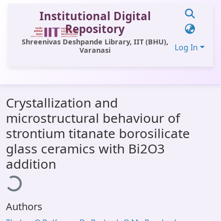
Institutional Digital
Repository
Shreenivas Deshpande Library, IIT (BHU),
Log In
Varanasi
Communities & Collections
Crystallization and
All of DSpace
microstructural behaviour of
Statistics
strontium titanate borosilicate
Library Website
glass ceramics with Bi2O3
ading...
addition
OPAC
Window (ERMS)
Contact Us
Authors