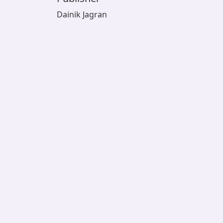
Dainik Jagran