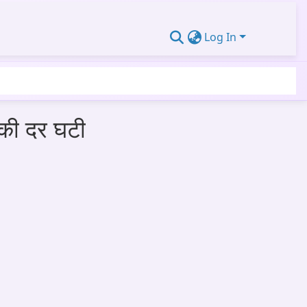
Log In
 की दर घटी