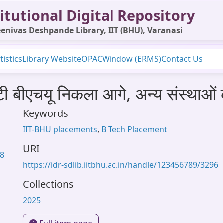
itutional Digital Repository
enivas Deshpande Library, IIT (BHU), Varanasi
tistics
Library Website
OPAC
Window (ERMS)
Contact Us
ी बीएचयू निकला आगे, अन्य संस्थाओं
Keywords
IIT-BHU placements
,
B Tech Placement
URI
58
https://idr-sdlib.iitbhu.ac.in/handle/123456789/3296
Collections
2025