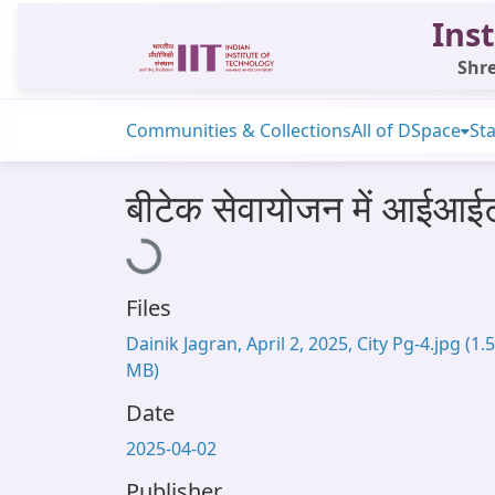
Inst
Shre
Communities & Collections
All of DSpace
Sta
बीटेक सेवायोजन में आईआईट
Loading...
Files
Dainik Jagran, April 2, 2025, City Pg-4.jpg
(1.
MB)
Date
2025-04-02
Publisher