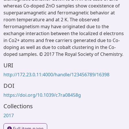
whereas Co-doped ZnO samples show coexistence of
superparamagnetic and ferromagnetic behavior at
room temperature and at 2 K. The observed
ferromagnetism may have originated due to the
exchange interaction between the localized d electrons
in Co2+ atoms and free carriers generated due to Co-
doping as well as due to cobalt clustering in the Co-
doped samples. © 2017 The Royal Society of Chemistry.
URI
http://172.23.0.11:4000/handle/123456789/16398
DOI
https://doi.org/10.1039/c7ra08458g
Collections
2017
Full item page