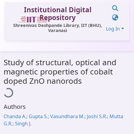
Institutional Digital
Repository
Shreenivas Deshpande Library, IIT (BHU),
Log In
Varanasi
Communities & Collections
Study of structural, optical and
All of DSpace
magnetic properties of cobalt
Statistics
oading...
doped ZnO nanorods
Library Website
OPAC
Authors
Window (ERMS)
Chanda A.; Gupta S.; Vasundhara M.; Joshi S.R.; Mutta
Contact Us
G.R.; Singh J.