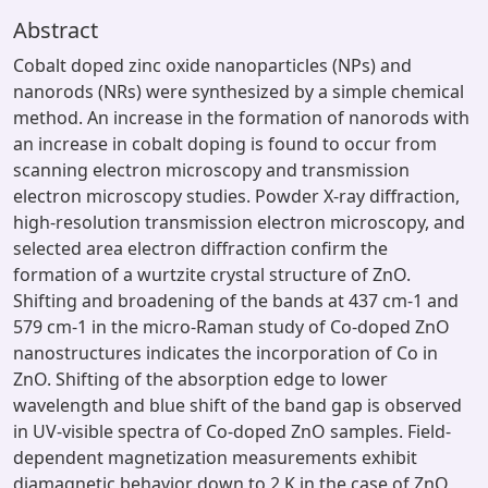
Abstract
Cobalt doped zinc oxide nanoparticles (NPs) and
nanorods (NRs) were synthesized by a simple chemical
method. An increase in the formation of nanorods with
an increase in cobalt doping is found to occur from
scanning electron microscopy and transmission
electron microscopy studies. Powder X-ray diffraction,
high-resolution transmission electron microscopy, and
selected area electron diffraction confirm the
formation of a wurtzite crystal structure of ZnO.
Shifting and broadening of the bands at 437 cm-1 and
579 cm-1 in the micro-Raman study of Co-doped ZnO
nanostructures indicates the incorporation of Co in
ZnO. Shifting of the absorption edge to lower
wavelength and blue shift of the band gap is observed
in UV-visible spectra of Co-doped ZnO samples. Field-
dependent magnetization measurements exhibit
diamagnetic behavior down to 2 K in the case of ZnO