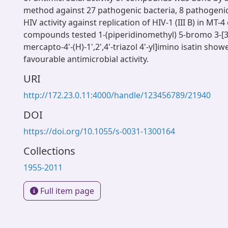
method against 27 pathogenic bacteria, 8 pathogenic
HIV activity against replication of HIV-1 (III B) in MT-
compounds tested 1-(piperidinomethyl) 5-bromo 3-[3'-(
mercapto-4'-(H)-1',2',4'-triazol 4'-yl]imino isatin sho
favourable antimicrobial activity.
URI
http://172.23.0.11:4000/handle/123456789/21940
DOI
https://doi.org/10.1055/s-0031-1300164
Collections
1955-2011
Full item page