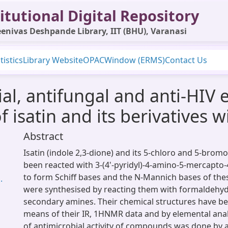
itutional Digital Repository
enivas Deshpande Library, IIT (BHU), Varanasi
tistics
Library Website
OPAC
Window (ERMS)
Contact Us
ial, antifungal and anti-HIV e
isatin and its berivatives wi
Abstract
Isatin (indole 2,3-dione) and its 5-chloro and 5-bromo
been reacted with 3-(4'-pyridyl)-4-amino-5-mercapto-4
to form Schiff bases and the N-Mannich bases of t
.
were synthesised by reacting them with formaldehyd
secondary amines. Their chemical structures have b
means of their IR, 1HNMR data and by elemental analy
of antimicrobial activity of compounds was done by a