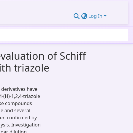
Log In
valuation of Schiff
th triazole
 derivatives have
-(H)-1,2,4-triazole
hese compounds
e and several
een confirmed by
sis. Investigation
gar dilution