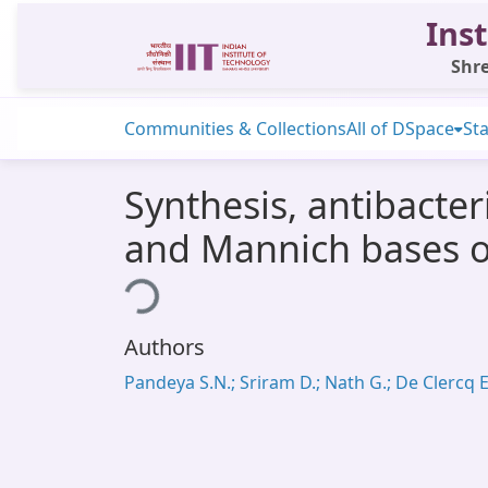
Inst
Shre
Communities & Collections
All of DSpace
Sta
Synthesis, antibacter
and Mannich bases of 
Loading...
Authors
Pandeya S.N.; Sriram D.; Nath G.; De Clercq E