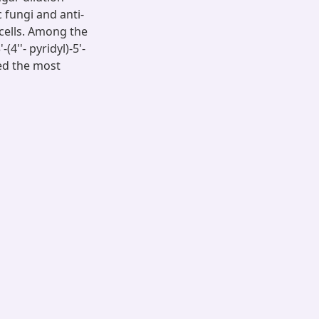
 fungi and anti-
4 cells. Among the
4''- pyridyl)-5'-
wed the most