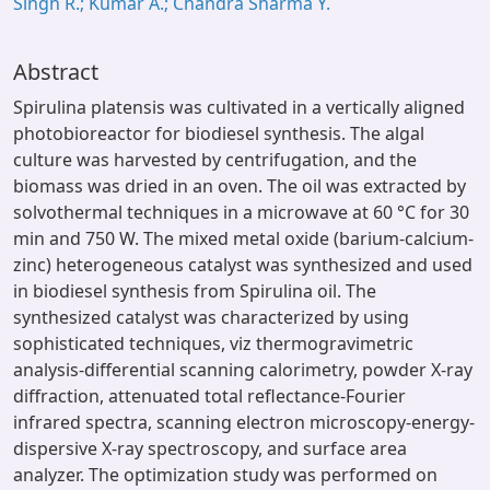
Singh R.; Kumar A.; Chandra Sharma Y.
Abstract
Spirulina platensis was cultivated in a vertically aligned
photobioreactor for biodiesel synthesis. The algal
culture was harvested by centrifugation, and the
biomass was dried in an oven. The oil was extracted by
solvothermal techniques in a microwave at 60 °C for 30
min and 750 W. The mixed metal oxide (barium-calcium-
zinc) heterogeneous catalyst was synthesized and used
in biodiesel synthesis from Spirulina oil. The
synthesized catalyst was characterized by using
sophisticated techniques, viz thermogravimetric
analysis-differential scanning calorimetry, powder X-ray
diffraction, attenuated total reflectance-Fourier
infrared spectra, scanning electron microscopy-energy-
dispersive X-ray spectroscopy, and surface area
analyzer. The optimization study was performed on