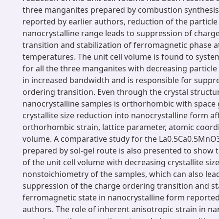
three manganites prepared by combustion synthesis
reported by earlier authors, reduction of the particle 
nanocrystalline range leads to suppression of charg
transition and stabilization of ferromagnetic phase a
temperatures. The unit cell volume is found to system
for all the three manganites with decreasing particle 
in increased bandwidth and is responsible for suppr
ordering transition. Even through the crystal structu
nanocrystalline samples is orthorhombic with space
crystallite size reduction into nanocrystalline form af
orthorhombic strain, lattice parameter, atomic coordi
volume. A comparative study for the La0.5Ca0.5MnO
prepared by sol-gel route is also presented to show 
of the unit cell volume with decreasing crystallite size
nonstoichiometry of the samples, which can also lead
suppression of the charge ordering transition and sta
ferromagnetic state in nanocrystalline form reported
authors. The role of inherent anisotropic strain in na