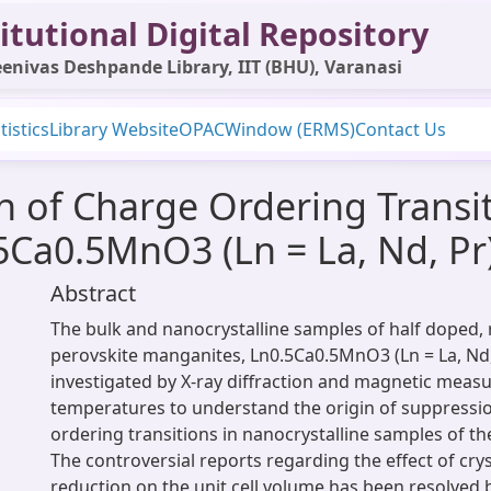
itutional Digital Repository
enivas Deshpande Library, IIT (BHU), Varanasi
tistics
Library Website
OPAC
Window (ERMS)
Contact Us
n of Charge Ordering Transit
5Ca0.5MnO3 (Ln = La, Nd, Pr
Abstract
The bulk and nanocrystalline samples of half doped, 
perovskite manganites, Ln0.5Ca0.5MnO3 (Ln = La, Nd
investigated by X-ray diffraction and magnetic meas
temperatures to understand the origin of suppressi
ordering transitions in nanocrystalline samples of t
The controversial reports regarding the effect of cryst
reduction on the unit cell volume has been resolved 