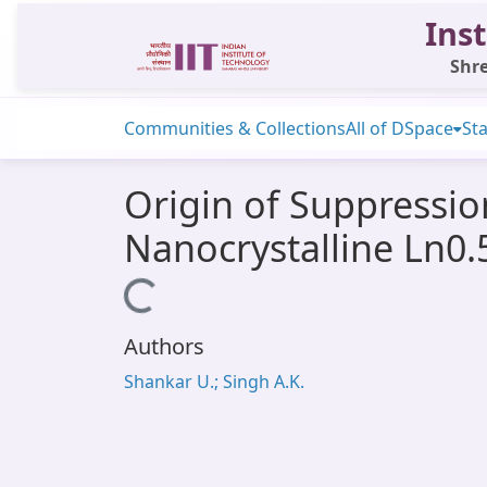
Inst
Shre
Communities & Collections
All of DSpace
Sta
Origin of Suppressio
Nanocrystalline Ln0.
Loading...
Authors
Shankar U.; Singh A.K.