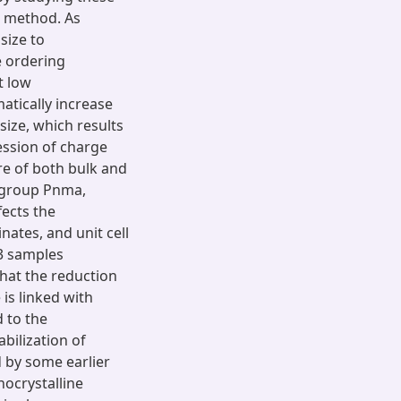
 method. As
size to
e ordering
t low
atically increase
size, which results
ession of charge
re of both bulk and
 group Pnma,
fects the
nates, and unit cell
3 samples
that the reduction
 is linked with
 to the
bilization of
 by some earlier
nocrystalline