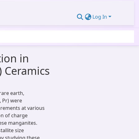
Log In
ion in
) Ceramics
rare earth,
, Pr) were
urements at various
on of charge
hese manganites.
allite size
by studying these