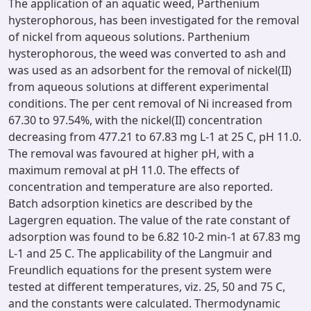
The application of an aquatic weed, Parthenium
hysterophorous, has been investigated for the removal
of nickel from aqueous solutions. Parthenium
hysterophorous, the weed was converted to ash and
was used as an adsorbent for the removal of nickel(II)
from aqueous solutions at different experimental
conditions. The per cent removal of Ni increased from
67.30 to 97.54%, with the nickel(II) concentration
decreasing from 477.21 to 67.83 mg L-1 at 25 C, pH 11.0.
The removal was favoured at higher pH, with a
maximum removal at pH 11.0. The effects of
concentration and temperature are also reported.
Batch adsorption kinetics are described by the
Lagergren equation. The value of the rate constant of
adsorption was found to be 6.82 10-2 min-1 at 67.83 mg
L-1 and 25 C. The applicability of the Langmuir and
Freundlich equations for the present system were
tested at different temperatures, viz. 25, 50 and 75 C,
and the constants were calculated. Thermodynamic