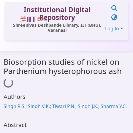
Institutional Digital
Repository
Shreenivas Deshpande Library, IIT (BHU),
Log In
Varanasi
Communities & Collections
Biosorption studies of nickel on
All of DSpace
Parthenium hysterophorous ash
Loading...
Statistics
Library Website
Authors
OPAC
Singh R.S.; Singh V.K.; Tiwari P.N.; Singh J.K.; Sharma Y.C.
Window (ERMS)
Contact Us
Abstract