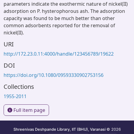
parameters indicate the exothermic nature of nickel(II)
adsorption on P. hysterophorous ash. The adsorption
capacity was found to be much better than other
common adsorbents reported for the removal of
nickel(II).
URI
http://172.23.0.11:4000/handle/123456789/19622
DOI
https://doi.org/10.1080/09593330902753156
Collections
1955-2011
Full item page
Shreenivas Deshpande Library, IIT (BHU), Varanasi
© 2026