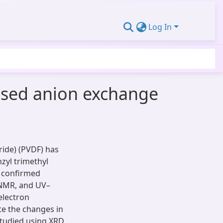
Log In
ased anion exchange
ide) (PVDF) has
nzyl trimethyl
 confirmed
 NMR, and UV–
electron
te the changes in
studied using XRD