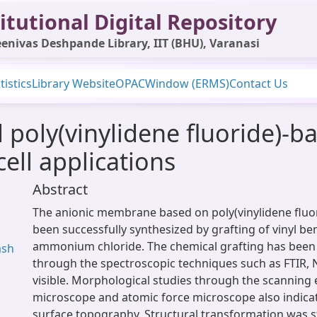
itutional Digital Repository
enivas Deshpande Library, IIT (BHU), Varanasi
tistics
Library Website
OPAC
Window (ERMS)
Contact Us
poly(vinylidene fluoride)-b
ell applications
Abstract
The anionic membrane based on poly(vinylidene fluor
been successfully synthesized by grafting of vinyl be
ammonium chloride. The chemical grafting has been
ash
through the spectroscopic techniques such as FTIR,
visible. Morphological studies through the scanning 
microscope and atomic force microscope also indica
surface topography. Structural transformation was 