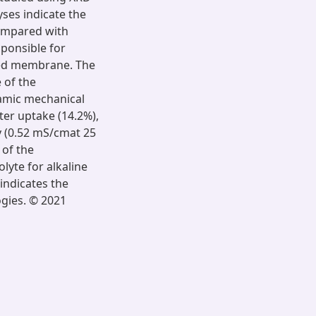
ses indicate the
compared with
sponsible for
ized membrane. The
 of the
amic mechanical
er uptake (14.2%),
y (0.52 mS/cmat 25
 of the
lyte for alkaline
 indicates the
ogies. © 2021