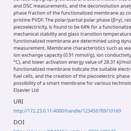
and DSC measurements, and the deconvolution analy
phase fraction of the functionalized membrane as 
pristine PVDF. The polar/partial polar phase (β+γ), re
piezoelectricity, is found to be 64% for a functional
mechanical stability and glass transition temperature
functionalized membrane are determined using dyn
measurement. Membrane characteristics such as wat
ion exchange capacity (0.91 mmol/g), ion conductivit
°C), and lower activation energy value of 28.31 kJ/mol
functionalized membrane indicate the suitable electro
fuel cells, and the creation of the piezoelectric phase
possibility of a smart membrane for various technol
Elsevier Ltd
URI
http://172.23.0.11:4000/handle/123456789/10169
DOI