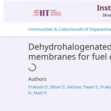
Inst
Shre
Communities & Collections
All of DSpace
Sta
Dehydrohalogenated 
membranes for fuel c
Loading...
Authors
Prakash O.; Bihari S.; Keshav; Tiwari S.; Prak
R.; Maiti P.