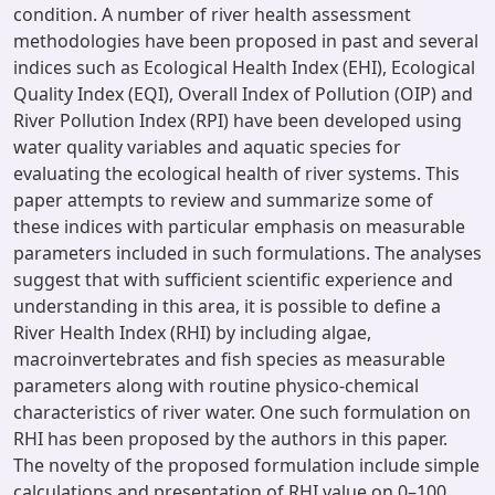
condition. A number of river health assessment
methodologies have been proposed in past and several
indices such as Ecological Health Index (EHI), Ecological
Quality Index (EQI), Overall Index of Pollution (OIP) and
River Pollution Index (RPI) have been developed using
water quality variables and aquatic species for
evaluating the ecological health of river systems. This
paper attempts to review and summarize some of
these indices with particular emphasis on measurable
parameters included in such formulations. The analyses
suggest that with sufficient scientific experience and
understanding in this area, it is possible to define a
River Health Index (RHI) by including algae,
macroinvertebrates and fish species as measurable
parameters along with routine physico-chemical
characteristics of river water. One such formulation on
RHI has been proposed by the authors in this paper.
The novelty of the proposed formulation include simple
calculations and presentation of RHI value on 0–100