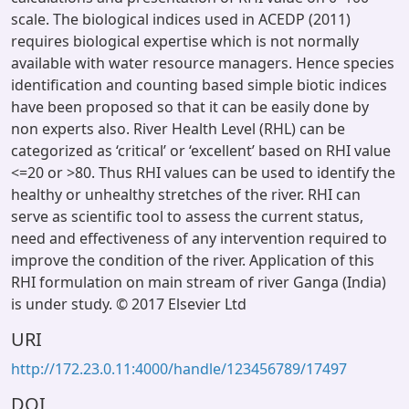
scale. The biological indices used in ACEDP (2011)
requires biological expertise which is not normally
available with water resource managers. Hence species
identification and counting based simple biotic indices
have been proposed so that it can be easily done by
non experts also. River Health Level (RHL) can be
categorized as ‘critical’ or ‘excellent’ based on RHI value
<=20 or >80. Thus RHI values can be used to identify the
healthy or unhealthy stretches of the river. RHI can
serve as scientific tool to assess the current status,
need and effectiveness of any intervention required to
improve the condition of the river. Application of this
RHI formulation on main stream of river Ganga (India)
is under study. © 2017 Elsevier Ltd
URI
http://172.23.0.11:4000/handle/123456789/17497
DOI