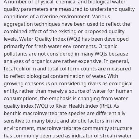
A number of physical, chemical and biological water
quality parameters are measured to understand quality
conditions of a riverine environment. Various
aggregation techniques have been used to reflect the
combined effect of the existing or proposed quality
levels. Water Quality Index (WQI) has been developed
primarily for fresh water environments. Organic
pollutants are not considered in many WQIs because
analyses of organics are rather expensive. In general,
fecal coliform and total coliform counts are measured
to reflect biological contamination of water. With
growing consensus on considering rivers as ecological
entity, rather than merely a source of water for human
consumptions, the emphasis is changing from water
quality index (WQI) to River Health Index (RHI). As
benthic macroinvertebrate species are differentially
sensitive to many biotic and abiotic factors in river
environment, macroinvertebrate community structure
has commonly been used as indicator of stream water