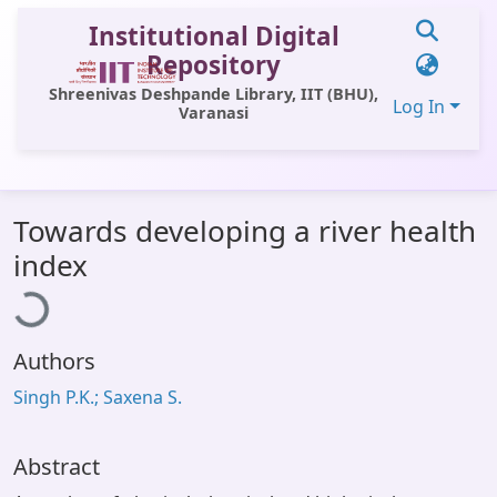
Institutional Digital
Repository
Shreenivas Deshpande Library, IIT (BHU),
Log In
Varanasi
Communities & Collections
Towards developing a river health
All of DSpace
Loading...
index
Statistics
Library Website
Authors
OPAC
Singh P.K.; Saxena S.
Window (ERMS)
Contact Us
Abstract