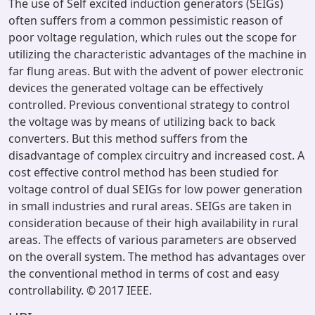
The use of Self excited induction generators (SEIGs)
often suffers from a common pessimistic reason of
poor voltage regulation, which rules out the scope for
utilizing the characteristic advantages of the machine in
far flung areas. But with the advent of power electronic
devices the generated voltage can be effectively
controlled. Previous conventional strategy to control
the voltage was by means of utilizing back to back
converters. But this method suffers from the
disadvantage of complex circuitry and increased cost. A
cost effective control method has been studied for
voltage control of dual SEIGs for low power generation
in small industries and rural areas. SEIGs are taken in
consideration because of their high availability in rural
areas. The effects of various parameters are observed
on the overall system. The method has advantages over
the conventional method in terms of cost and easy
controllability. © 2017 IEEE.