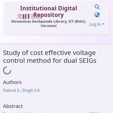
Institutional Digital
Repository
Shreenivas Deshpande Library, IIT (BHU),
Log In
Varanasi
Communities & Collections
Study of cost effective voltage
All of DSpace
control method for dual SEIGs
Statistics
Loading...
Library Website
Authors
OPAC
Dabral S.; Singh S.K.
Window (ERMS)
Contact Us
Abstract