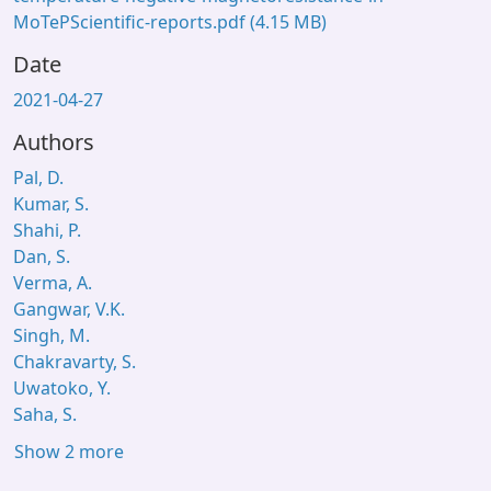
MoTePScientific-reports.pdf
(4.15 MB)
Date
2021-04-27
Authors
Pal, D.
Kumar, S.
Shahi, P.
Dan, S.
Verma, A.
Gangwar, V.K.
Singh, M.
Chakravarty, S.
Uwatoko, Y.
Saha, S.
Show 2 more