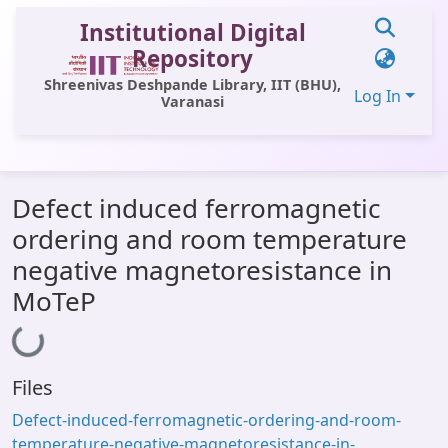
Institutional Digital
Repository
Shreenivas Deshpande Library, IIT (BHU),
Log In
Varanasi
Communities & Collections
Defect induced ferromagnetic
All of DSpace
ordering and room temperature
Statistics
negative magnetoresistance in
Library Website
MoTeP
Loading...
OPAC
Window (ERMS)
Files
Contact Us
Defect-induced-ferromagnetic-ordering-and-room-
temperature-negative-magnetoresistance-in-