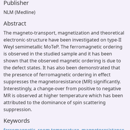
Publisher
NLM (Medline)
Abstract
The magneto-transport, magnetization and theoretical
electronic-structure have been investigated on type-II
Weyl semimetallic MoTeP. The ferromagnetic ordering
is observed in the studied sample and it has been
shown that the observed magnetic ordering is due to
the defect states. It has also been demonstrated that
the presence of ferromagnetic ordering in effect
suppresses the magnetoresistance (MR) significantly.
Interestingly, a change-over from positive to negative
MR is observed at higher temperature which has been
attributed to the dominance of spin scattering
suppression.
Keywords
ferromagnetic
,
room temperature
,
magnetoresistance