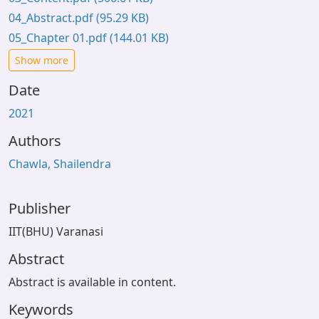
04_Abstract.pdf
(95.29 KB)
05_Chapter 01.pdf
(144.01 KB)
Show more
Date
2021
Authors
Chawla, Shailendra
Publisher
IIT(BHU) Varanasi
Abstract
Abstract is available in content.
Keywords