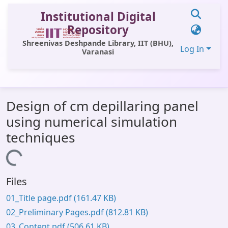
Institutional Digital
Repository
Shreenivas Deshpande Library, IIT (BHU),
Log In
Varanasi
Communities & Collections
Design of cm depillaring panel
All of DSpace
using numerical simulation
Statistics
techniques
Library Website
Loading...
OPAC
Files
Window (ERMS)
01_Title page.pdf
(161.47 KB)
Contact Us
02_Preliminary Pages.pdf
(812.81 KB)
03_Content.pdf
(506.61 KB)