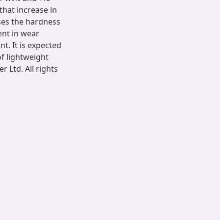
 that increase in
ases the hardness
nt in wear
t. It is expected
of lightweight
 Ltd. All rights