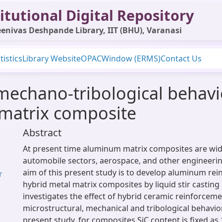
itutional Digital Repository
enivas Deshpande Library, IIT (BHU), Varanasi
tistics
Library Website
OPAC
Window (ERMS)
Contact Us
mechano-tribological behavio
 matrix composite
Abstract
At present time aluminum matrix composites are wid
automobile sectors, aerospace, and other engineerin
aim of this present study is to develop aluminum rein
r
hybrid metal matrix composites by liquid stir casting 
investigates the effect of hybrid ceramic reinforcem
microstructural, mechanical and tribological behavio
present study, for composites SiC content is fixed as