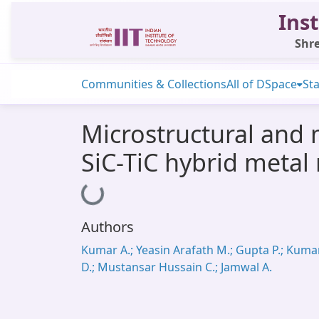
Inst
Shre
Communities & Collections
All of DSpace
Sta
Microstructural and 
SiC-TiC hybrid metal
Loading...
Authors
Kumar A.; Yeasin Arafath M.; Gupta P.; Kuma
D.; Mustansar Hussain C.; Jamwal A.