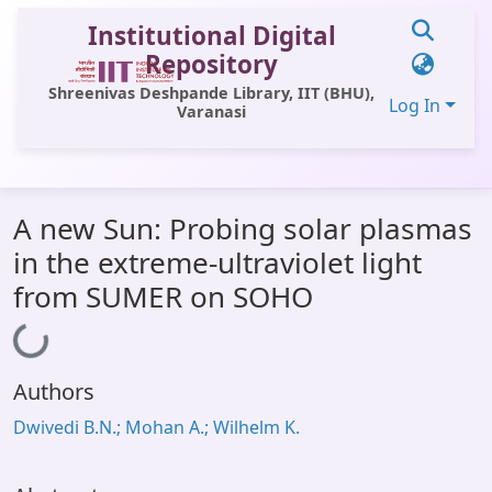
Institutional Digital
Repository
Shreenivas Deshpande Library, IIT (BHU),
Log In
Varanasi
Communities & Collections
A new Sun: Probing solar plasmas
All of DSpace
in the extreme-ultraviolet light
Statistics
from SUMER on SOHO
Loading...
Library Website
OPAC
Authors
Window (ERMS)
Dwivedi B.N.; Mohan A.; Wilhelm K.
Contact Us