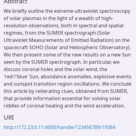
Abstract
We briefly outline the extreme-ultraviolet spectroscopy
of solar plasmas in the light of a wealth of high-
resolution observations, both in spectral and spatial
regimes, from the SUMER spectrograph (Solar
Ultraviolet Measurements of Emitted Radiation) on the
spacecraft SOHO (Solar and Heliospheric Observatory).
We then present some of the new results on a new Sun
seen by the SUMER spectrograph. In particular, we
discuss coronal holes and the solar wind, the
'red'/'blue' Sun, abundance anomalies, explosive events
and sunspot transition region oscillations. We conclude
this article by reiterating clues, obtained from SUMER,
that provide information essential for solving solar
riddles of coronal heating and the wind acceleration.
URI
http://172.23.0.11:4000/handle/123456789/19384