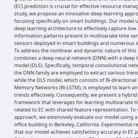
(EC) prediction is crucial for effective resource mana
study, we propose an innovative deep-learning appro
focusing specifically on smart buildings. Our model ut
deep learning architecture to effectively capture low
information patterns present in multivariate time ser
sensors deployed in smart buildings and numerous in
To address the nonlinear and dynamic nature of this
combines a deep neural network (DNN) with a deep l
model (DLS). Specifically, temporal convolutional net
the DNN family are employed to extract various tren
while the DLS model, which consists of Bi-directiona
Memory Networks (Bi-LSTM), is employed to learn an
trends effectively. Consequently, we present a hybrid
framework that leverages for learning multivariate t
related to EC with shared feature representation. To 
approach, we extensively evaluate our model using a
office building in Berkeley, California. Experimental 
that our model achieves satisfactory accuracy in EC p