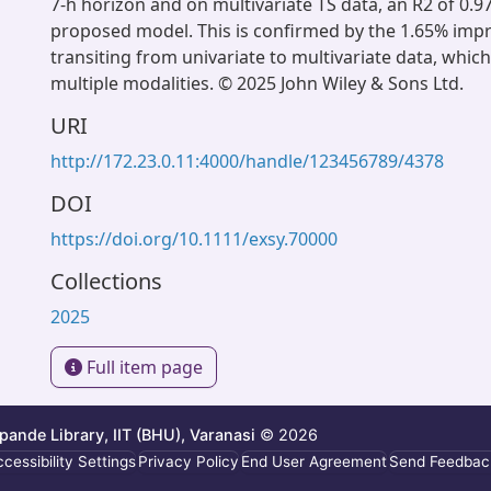
7-h horizon and on multivariate TS data, an R2 of 0.97 
proposed model. This is confirmed by the 1.65% imp
transiting from univariate to multivariate data, whic
multiple modalities. © 2025 John Wiley & Sons Ltd.
URI
http://172.23.0.11:4000/handle/123456789/4378
DOI
https://doi.org/10.1111/exsy.70000
Collections
2025
Full item page
ande Library, IIT (BHU), Varanasi
© 2026
cessibility Settings
Privacy Policy
End User Agreement
Send Feedbac