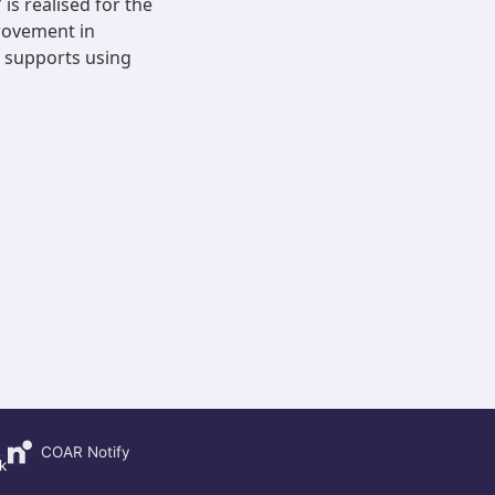
is realised for the
rovement in
h supports using
COAR Notify
k