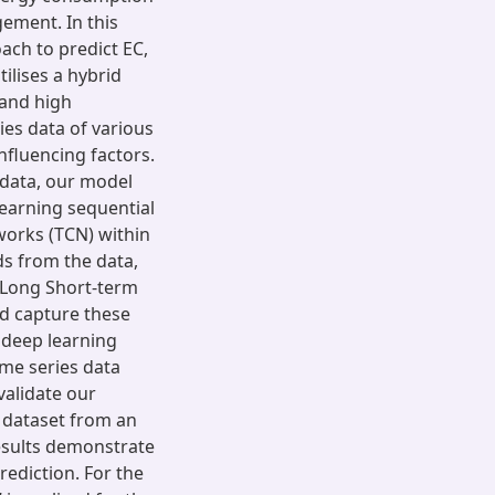
gement. In this
ach to predict EC,
ilises a hybrid
 and high
ies data of various
fluencing factors.
 data, our model
earning sequential
works (TCN) within
ds from the data,
l Long Short-term
d capture these
 deep learning
ime series data
validate our
 dataset from an
results demonstrate
rediction. For the