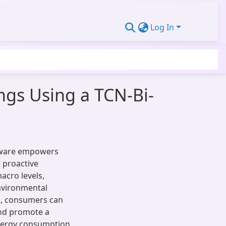
Log In
ings Using a TCN-Bi-
ftware empowers
 proactive
acro levels,
environmental
ls, consumers can
and promote a
energy consumption