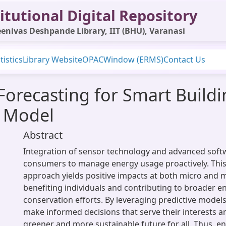
itutional Digital Repository
enivas Deshpande Library, IIT (BHU), Varanasi
tistics
Library Website
OPAC
Window (ERMS)
Contact Us
 Forecasting for Smart Build
 Model
Abstract
Integration of sensor technology and advanced so
consumers to manage energy usage proactively. This
approach yields positive impacts at both micro and m
benefiting individuals and contributing to broader 
conservation efforts. By leveraging predictive mode
make informed decisions that serve their interests 
greener and more sustainable future for all. Thus, 