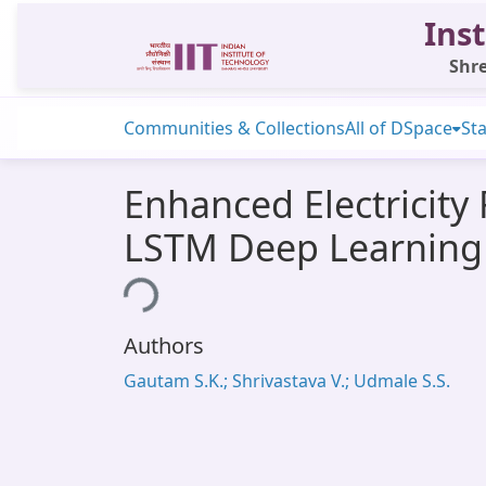
Inst
Shre
Communities & Collections
All of DSpace
Sta
Enhanced Electricity
LSTM Deep Learning
Loading...
Authors
Gautam S.K.; Shrivastava V.; Udmale S.S.