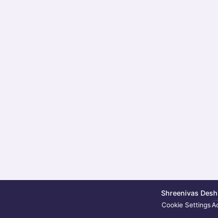
Shreenivas Deshp
Cookie Settings
Ac