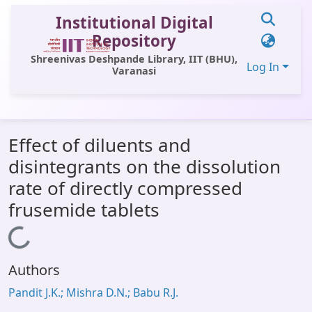
Institutional Digital
Repository
Shreenivas Deshpande Library, IIT (BHU),
Log In
Varanasi
Communities & Collections
Effect of diluents and
All of DSpace
disintegrants on the dissolution
Statistics
rate of directly compressed
Library Website
frusemide tablets
OPAC
Loading...
Window (ERMS)
Authors
Contact Us
Pandit J.K.; Mishra D.N.; Babu R.J.