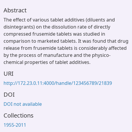
Abstract
The effect of various tablet additives (diluents and
disintegrants) on the dissolution rate of directly
compressed frusemide tablets was studied in
comparison to marketed tablets. It was found that drug
release from frusemide tablets is considerably affected
by the process of manufacture and the physico-
chemical properties of tablet additives.
URI
http://172.23.0.11:4000/handle/123456789/21839
DOI
DOI not available
Collections
1955-2011