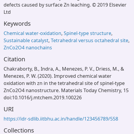
defects caused by surface Zn leaching. © 2019 Elsevier
Ltd
Keywords
Chemical water-oxidation
,
Spinel-type structure
,
Sustainable catalyst
,
Tetrahedral versus octahedral site
,
ZnCo2O4 nanochains
Citation
Chakraborty, B., Indra, A., Menezes, P. V., Driess, M., &
Menezes, P. W. (2020). Improved chemical water
oxidation with zn in the tetrahedral site of spinel-type
ZnCo2O4 nanostructure. Materials Today Chemistry, 15
doi:10.1016/j.mtchem.2019.100226
URI
https://idr-sdlib.iitbhu.ac.in/handle/123456789/558
Collections