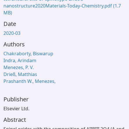
nanostructure2020Materials-Today-Chemistry.pdf
(1.7
MB)
Date
2020-03
Authors
Chakraborty, Biswarup
Indra, Arindam
Menezes, P. V.
Drieß, Matthias
Prashanth W., Menezes,
Publisher
Elsevier Ltd.
Abstract