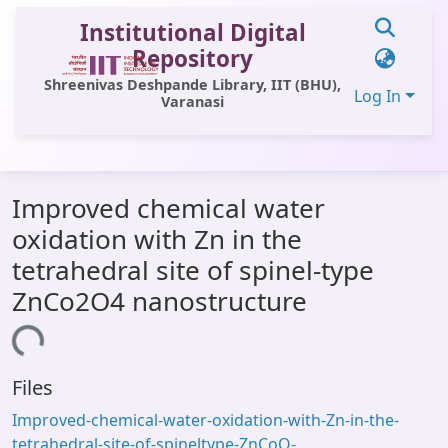
Institutional Digital
Repository
Shreenivas Deshpande Library, IIT (BHU),
Log In
Varanasi
Communities & Collections
Improved chemical water
All of DSpace
oxidation with Zn in the
Statistics
tetrahedral site of spinel-type
Library Website
ZnCo2O4 nanostructure
OPAC
ing...
Window (ERMS)
Files
Contact Us
Improved-chemical-water-oxidation-with-Zn-in-the-
tetrahedral-site-of-spineltype-ZnCoO-