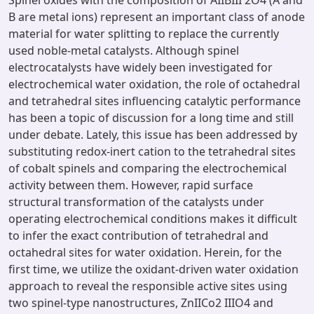
Spinel oxides with the composition of AIIBIII 2O4 (A and
B are metal ions) represent an important class of anode
material for water splitting to replace the currently
used noble-metal catalysts. Although spinel
electrocatalysts have widely been investigated for
electrochemical water oxidation, the role of octahedral
and tetrahedral sites influencing catalytic performance
has been a topic of discussion for a long time and still
under debate. Lately, this issue has been addressed by
substituting redox-inert cation to the tetrahedral sites
of cobalt spinels and comparing the electrochemical
activity between them. However, rapid surface
structural transformation of the catalysts under
operating electrochemical conditions makes it difficult
to infer the exact contribution of tetrahedral and
octahedral sites for water oxidation. Herein, for the
first time, we utilize the oxidant-driven water oxidation
approach to reveal the responsible active sites using
two spinel-type nanostructures, ZnIICo2 IIIO4 and