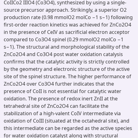
CoIICo2 IIIO4 (Co3O4), synthesized by using a single-
source precursor approach. Strikingly, a superior O2
production rate (0.98 mmolO2 molCo −1 s−1) following
first-order reaction kinetics was achieved for ZnCo2O4
in the presence of CeIV as sacrificial electron acceptor
compared to Co3O4 spinel (0.29 mmolO2 molCo −1
s−1). The structural and morphological stability of the
ZnCo2O4 and Co3O4 post water oxidation catalysis
confirms that the catalytic activity is strictly controlled
by the geometry and electronic structure of the active
site of the spinel structure. The higher performance of
ZnCo2O4 over Co3O4 further indicates that the
presence of CoII is not essential for catalytic water
oxidation. The presence of redox inert ZnII at the
tetrahedral site of ZnCo2O4 can facilitate the
stabilization of a high-valent CoIV intermediate via
oxidation of CoIII (situated at the octahedral site), and
this intermediate can be regarded as the active species
for water oxidation catalyst along with structural