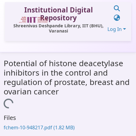
Institutional Digital
Repository
Shreenivas Deshpande Library, IIT (BHU),
Log In
Varanasi
Communities & Collections
Potential of histone deacetylase
All of DSpace
inhibitors in the control and
Statistics
regulation of prostate, breast and
Library Website
ovarian cancer
OPAC
oading...
Window (ERMS)
Files
Contact Us
fchem-10-948217.pdf
(1.82 MB)