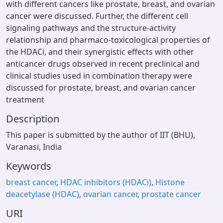
with different cancers like prostate, breast, and ovarian
cancer were discussed. Further, the different cell
signaling pathways and the structure-activity
relationship and pharmaco-toxicological properties of
the HDACi, and their synergistic effects with other
anticancer drugs observed in recent preclinical and
clinical studies used in combination therapy were
discussed for prostate, breast, and ovarian cancer
treatment
Description
This paper is submitted by the author of IIT (BHU),
Varanasi, India
Keywords
breast cancer
,
HDAC inhibitors (HDACi)
,
Histone
deacetylase (HDAC)
,
ovarian cancer
,
prostate cancer
URI