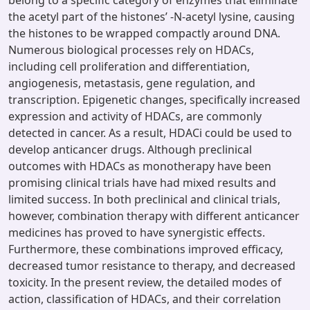
belong to a specific category of enzymes that eliminate
the acetyl part of the histones’ -N-acetyl lysine, causing
the histones to be wrapped compactly around DNA.
Numerous biological processes rely on HDACs,
including cell proliferation and differentiation,
angiogenesis, metastasis, gene regulation, and
transcription. Epigenetic changes, specifically increased
expression and activity of HDACs, are commonly
detected in cancer. As a result, HDACi could be used to
develop anticancer drugs. Although preclinical
outcomes with HDACs as monotherapy have been
promising clinical trials have had mixed results and
limited success. In both preclinical and clinical trials,
however, combination therapy with different anticancer
medicines has proved to have synergistic effects.
Furthermore, these combinations improved efficacy,
decreased tumor resistance to therapy, and decreased
toxicity. In the present review, the detailed modes of
action, classification of HDACs, and their correlation