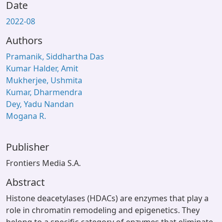
Date
2022-08
Authors
Pramanik, Siddhartha Das
Kumar Halder, Amit
Mukherjee, Ushmita
Kumar, Dharmendra
Dey, Yadu Nandan
Mogana R.
Publisher
Frontiers Media S.A.
Abstract
Histone deacetylases (HDACs) are enzymes that play a
role in chromatin remodeling and epigenetics. They