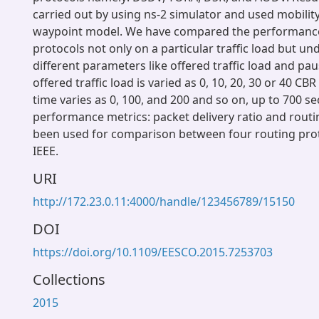
carried out by using ns-2 simulator and used mobili
waypoint model. We have compared the performance
protocols not only on a particular traffic load but un
different parameters like offered traffic load and pa
offered traffic load is varied as 0, 10, 20, 30 or 40 C
time varies as 0, 100, and 200 and so on, up to 700 s
performance metrics: packet delivery ratio and rout
been used for comparison between four routing pro
IEEE.
URI
http://172.23.0.11:4000/handle/123456789/15150
DOI
https://doi.org/10.1109/EESCO.2015.7253703
Collections
2015