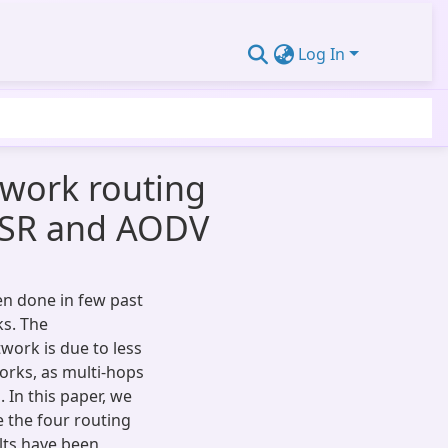
Log In
twork routing
 DSR and AODV
n done in few past
ks. The
work is due to less
orks, as multi-hops
 In this paper, we
e the four routing
lts have been