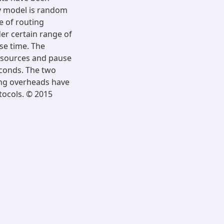
ty model is random
 of routing
der certain range of
use time. The
BR sources and pause
econds. The two
ing overheads have
tocols. © 2015