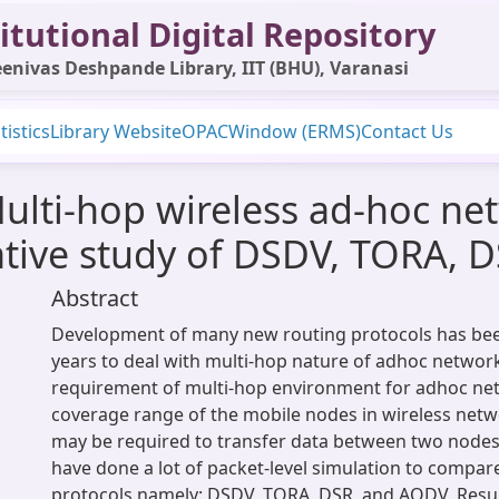
itutional Digital Repository
enivas Deshpande Library, IIT (BHU), Varanasi
tistics
Library Website
OPAC
Window (ERMS)
Contact Us
ulti-hop wireless ad-hoc ne
ative study of DSDV, TORA,
Abstract
Development of many new routing protocols has bee
years to deal with multi-hop nature of adhoc networ
requirement of multi-hop environment for adhoc net
coverage range of the mobile nodes in wireless netw
may be required to transfer data between two nodes.
have done a lot of packet-level simulation to compar
protocols namely: DSDV, TORA, DSR, and AODV. Resu