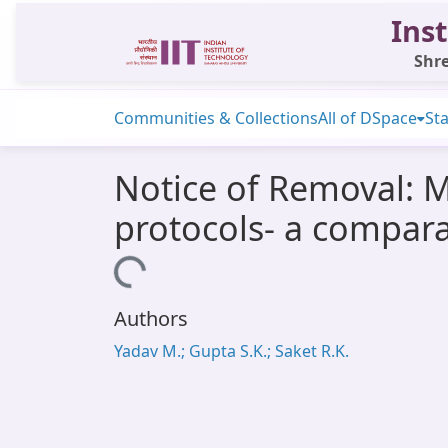
Inst
Shre
Communities & Collections
All of DSpace
Sta
Notice of Removal: M
protocols- a compar
Loading...
Authors
Yadav M.; Gupta S.K.; Saket R.K.