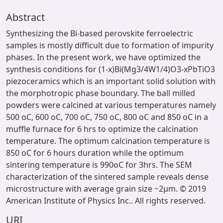
Abstract
Synthesizing the Bi-based perovskite ferroelectric
samples is mostly difficult due to formation of impurity
phases. In the present work, we have optimized the
synthesis conditions for (1-x)Bi(Mg3/4W1/4)O3-xPbTiO3
piezoceramics which is an important solid solution with
the morphotropic phase boundary. The ball milled
powders were calcined at various temperatures namely
500 oC, 600 oC, 700 oC, 750 oC, 800 oC and 850 oC in a
muffle furnace for 6 hrs to optimize the calcination
temperature. The optimum calcination temperature is
850 oC for 6 hours duration while the optimum
sintering temperature is 990oC for 3hrs. The SEM
characterization of the sintered sample reveals dense
microstructure with average grain size ~2µm. © 2019
American Institute of Physics Inc.. All rights reserved.
URI