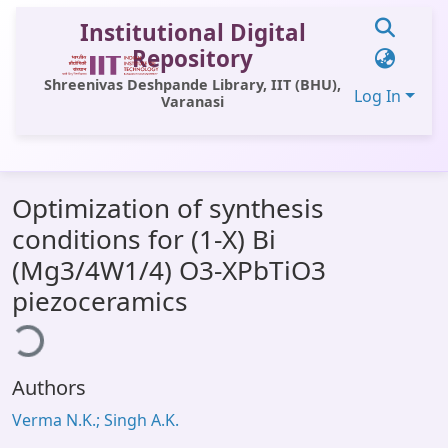
Institutional Digital
Repository
Shreenivas Deshpande Library, IIT (BHU),
Log In
Varanasi
Communities & Collections
Optimization of synthesis
All of DSpace
conditions for (1-X) Bi
Statistics
(Mg3/4W1/4) O3-XPbTiO3
Library Website
piezoceramics
ding...
OPAC
Window (ERMS)
Authors
Contact Us
Verma N.K.; Singh A.K.