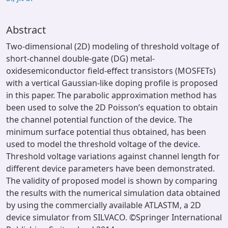
Abstract
Two-dimensional (2D) modeling of threshold voltage of
short-channel double-gate (DG) metal-
oxidesemiconductor field-effect transistors (MOSFETs)
with a vertical Gaussian-like doping profile is proposed
in this paper. The parabolic approximation method has
been used to solve the 2D Poisson’s equation to obtain
the channel potential function of the device. The
minimum surface potential thus obtained, has been
used to model the threshold voltage of the device.
Threshold voltage variations against channel length for
different device parameters have been demonstrated.
The validity of proposed model is shown by comparing
the results with the numerical simulation data obtained
by using the commercially available ATLASTM, a 2D
device simulator from SILVACO. ©Springer International