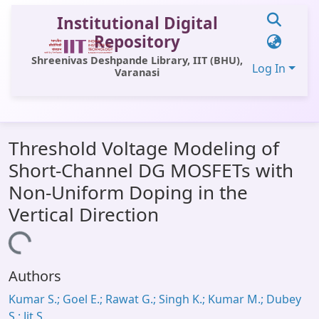
Institutional Digital
Repository
Shreenivas Deshpande Library, IIT (BHU),
Log In
Varanasi
Communities & Collections
Threshold Voltage Modeling of
All of DSpace
Short-Channel DG MOSFETs with
Statistics
Non-Uniform Doping in the
Library Website
Vertical Direction
OPAC
Loading...
Window (ERMS)
Authors
Contact Us
Kumar S.; Goel E.; Rawat G.; Singh K.; Kumar M.; Dubey
S.; Jit S.