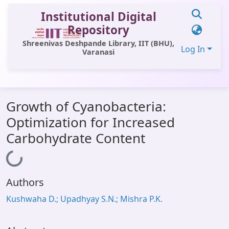
Institutional Digital
Repository
Shreenivas Deshpande Library, IIT (BHU),
Log In
Varanasi
Communities & Collections
Growth of Cyanobacteria:
All of DSpace
Optimization for Increased
Statistics
Carbohydrate Content
Library Website
Loading...
OPAC
Authors
Window (ERMS)
Kushwaha D.; Upadhyay S.N.; Mishra P.K.
Contact Us