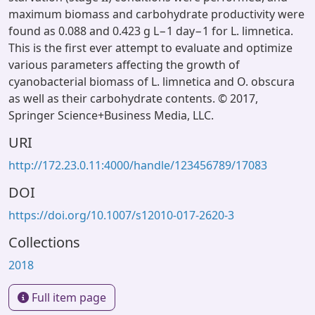
maximum biomass and carbohydrate productivity were
found as 0.088 and 0.423 g L−1 day−1 for L. limnetica.
This is the first ever attempt to evaluate and optimize
various parameters affecting the growth of
cyanobacterial biomass of L. limnetica and O. obscura
as well as their carbohydrate contents. © 2017,
Springer Science+Business Media, LLC.
URI
http://172.23.0.11:4000/handle/123456789/17083
DOI
https://doi.org/10.1007/s12010-017-2620-3
Collections
2018
Full item page