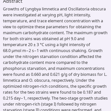
Abstract
Growths of Lyngbya limnetica and Oscillatoria obscura
were investigated at varying pH, light intensity,
temperature, and trace element concentration with a
view to optimize these parameters for obtaining the
maximum carbohydrate content. The maximum growth
for both strains was obtained at pH 9.0 and
temperature 20 ± 3 °C using a light intensity of
68.0 μmol m−2 s−1 with continuous shaking. Growth
under the nitrogen starvation condition affected the
carbohydrate content more compared to the
phosphorus starvation, and maximum concentrations
were found as 0.660 and 0.621 g/g of dry biomass for L.
limnetica and O. obscura, respectively. Under the
optimized nitrogen-rich conditions, the specific growth
rates for the two strains were found to be 0.187 and
0.215 day−1, respectively. The two-stage growth studies
under nitrogen-rich (stage I) followed by nitrogen
starvation (stage II) conditions were performed, and