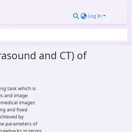
Log In
trasound and CT) of
ing task which is
sis and image
h medical images
ing and fixed
achieved by
the parameters of
drawbacks in terms