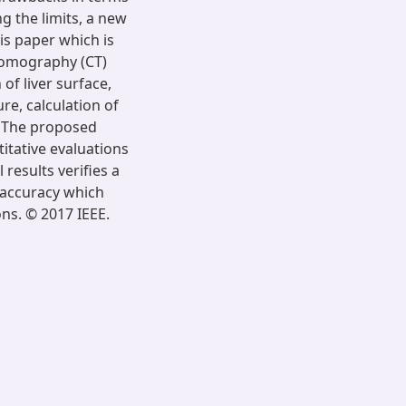
g the limits, a new
is paper which is
Tomography (CT)
of liver surface,
re, calculation of
. The proposed
titative evaluations
results verifies a
f accuracy which
ons. © 2017 IEEE.