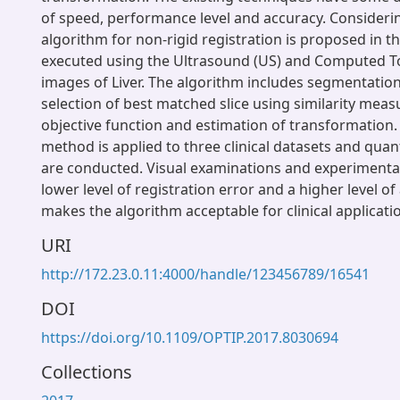
of speed, performance level and accuracy. Considerin
algorithm for non-rigid registration is proposed in th
executed using the Ultrasound (US) and Computed 
images of Liver. The algorithm includes segmentation 
selection of best matched slice using similarity measu
objective function and estimation of transformation
method is applied to three clinical datasets and quan
are conducted. Visual examinations and experimental 
lower level of registration error and a higher level o
makes the algorithm acceptable for clinical applicati
URI
http://172.23.0.11:4000/handle/123456789/16541
DOI
https://doi.org/10.1109/OPTIP.2017.8030694
Collections