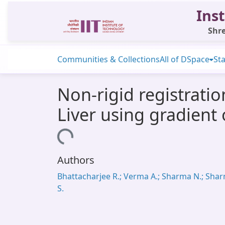
Inst
Shre
Communities & Collections
All of DSpace
Sta
Non-rigid registrati
Liver using gradient
Loading...
Authors
Bhattacharjee R.; Verma A.; Sharma N.; Sha
S.