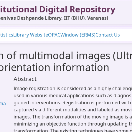
itutional Digital Repository
enivas Deshpande Library, IIT (BHU), Varanasi
tistics
Library Website
OPAC
Window (ERMS)
Contact Us
on of multimodal images (Ul
 orientation information
Abstract
Image registration is considered as a highly challeng
used in various medical applications such as diagno
guided interventions. Registration is performed wit
rma
captured via different modalities and labeled as mov
images. The transformation of the moving image is 
minimizing an objective function through updating 
transformation. The existing techniques have some 