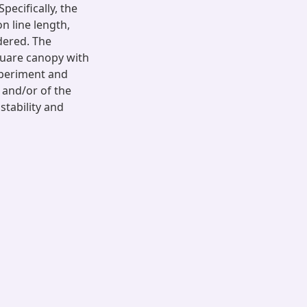
pecifically, the
 line length,
idered. The
quare canopy with
xperiment and
 and/or of the
stability and