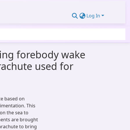
Log In
cing forebody wake
arachute used for
te based on
imentation. This
on the sea to
ments are brought
parachute to bring