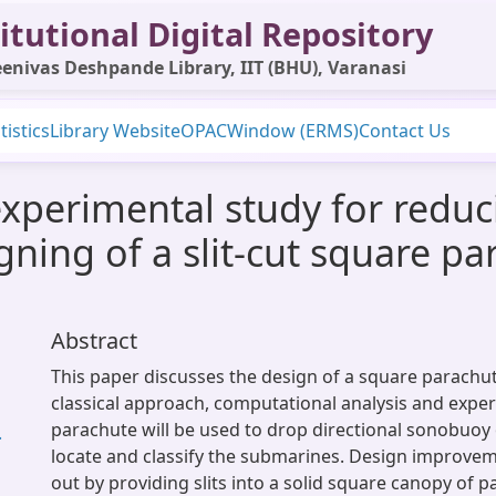
itutional Digital Repository
enivas Deshpande Library, IIT (BHU), Varanasi
tistics
Library Website
OPAC
Window (ERMS)
Contact Us
xperimental study for redu
gning of a slit-cut square p
Abstract
This paper discusses the design of a square parachu
classical approach, computational analysis and exper
parachute will be used to drop directional sonobuoy 
.
locate and classify the submarines. Design improve
out by providing slits into a solid square canopy of 