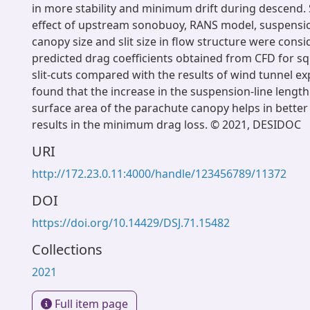
in more stability and minimum drift during descend. S
effect of upstream sonobuoy, RANS model, suspension
canopy size and slit size in flow structure were cons
predicted drag coefficients obtained from CFD for s
slit-cuts compared with the results of wind tunnel e
found that the increase in the suspension-line length
surface area of the parachute canopy helps in better 
results in the minimum drag loss. © 2021, DESIDOC
URI
http://172.23.0.11:4000/handle/123456789/11372
DOI
https://doi.org/10.14429/DSJ.71.15482
Collections
2021
Full item page