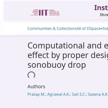
Inst
Shre
Communities & Collections
All of DSpace
Sta
Computational and e
effect by proper desi
sonobuoy drop
Loading...
Authors
Pratap M.; Agrawal A.K.; Sati S.C.; Saxena A.K