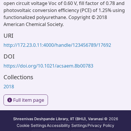
open circuit voltage Voc of 0.60 V, fill factor of 0.78 and
photovoltaic conversion efficiency (PCE) of 1.25% using
functionalized polyurethane. Copyright © 2018
American Chemical Society.
URI
http://172.23.0.11:4000/handle/123456789/17692
DOI
https://doi.org/10.1021/acsaem.8b00783
Collections
2018
Full item page
Shreenivas Deshpande Library, IIT (BHU), Varanasi
© 2026
Cookie Settings
Accessibility Settings
Privacy Policy