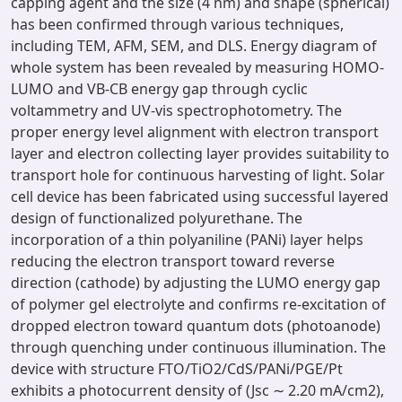
capping agent and the size (4 nm) and shape (spherical)
has been confirmed through various techniques,
including TEM, AFM, SEM, and DLS. Energy diagram of
whole system has been revealed by measuring HOMO-
LUMO and VB-CB energy gap through cyclic
voltammetry and UV-vis spectrophotometry. The
proper energy level alignment with electron transport
layer and electron collecting layer provides suitability to
transport hole for continuous harvesting of light. Solar
cell device has been fabricated using successful layered
design of functionalized polyurethane. The
incorporation of a thin polyaniline (PANi) layer helps
reducing the electron transport toward reverse
direction (cathode) by adjusting the LUMO energy gap
of polymer gel electrolyte and confirms re-excitation of
dropped electron toward quantum dots (photoanode)
through quenching under continuous illumination. The
device with structure FTO/TiO2/CdS/PANi/PGE/Pt
exhibits a photocurrent density of (Jsc ∼ 2.20 mA/cm2),