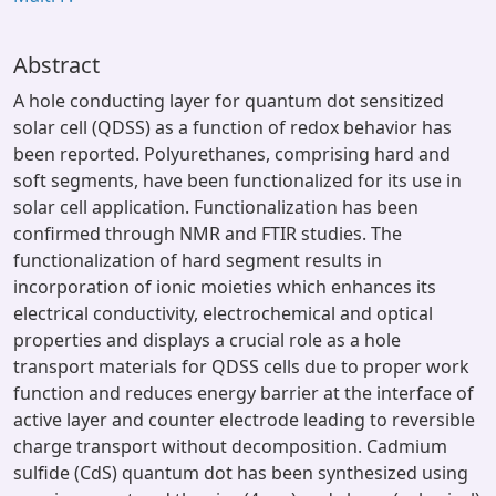
Abstract
A hole conducting layer for quantum dot sensitized
solar cell (QDSS) as a function of redox behavior has
been reported. Polyurethanes, comprising hard and
soft segments, have been functionalized for its use in
solar cell application. Functionalization has been
confirmed through NMR and FTIR studies. The
functionalization of hard segment results in
incorporation of ionic moieties which enhances its
electrical conductivity, electrochemical and optical
properties and displays a crucial role as a hole
transport materials for QDSS cells due to proper work
function and reduces energy barrier at the interface of
active layer and counter electrode leading to reversible
charge transport without decomposition. Cadmium
sulfide (CdS) quantum dot has been synthesized using