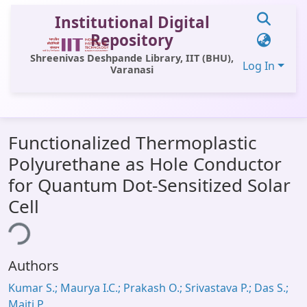
Institutional Digital
Repository
Shreenivas Deshpande Library, IIT (BHU),
Log In
Varanasi
Communities & Collections
Functionalized Thermoplastic
All of DSpace
Polyurethane as Hole Conductor
Statistics
for Quantum Dot-Sensitized Solar
Library Website
Cell
ing...
OPAC
Window (ERMS)
Authors
Contact Us
Kumar S.; Maurya I.C.; Prakash O.; Srivastava P.; Das S.;
Maiti P.