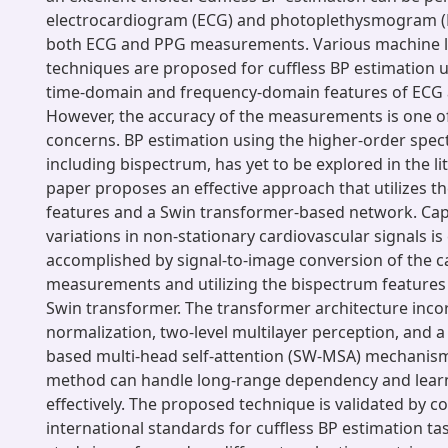
electrocardiogram (ECG) and photoplethysmogram (P
both ECG and PPG measurements. Various machine 
techniques are proposed for cuffless BP estimation ut
time-domain and frequency-domain features of ECG 
However, the accuracy of the measurements is one o
concerns. BP estimation using the higher-order spect
including bispectrum, has yet to be explored in the li
paper proposes an effective approach that utilizes t
features and a Swin transformer-based network. Cap
variations in non-stationary cardiovascular signals is c
accomplished by signal-to-image conversion of the c
measurements and utilizing the bispectrum features 
Swin transformer. The transformer architecture inco
normalization, two-level multilayer perception, and 
based multi-head self-attention (SW-MSA) mechanis
method can handle long-range dependency and learn
effectively. The proposed technique is validated by c
international standards for cuffless BP estimation ta