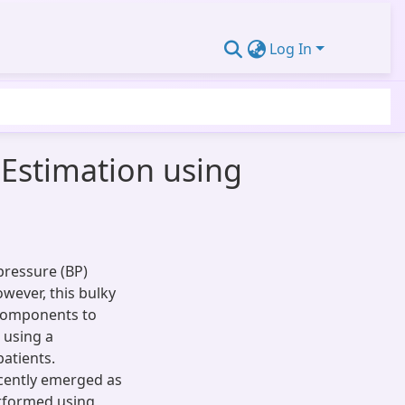
Log In
 Estimation using
ressure (BP)
wever, this bulky
 components to
 using a
atients.
ecently emerged as
erformed using