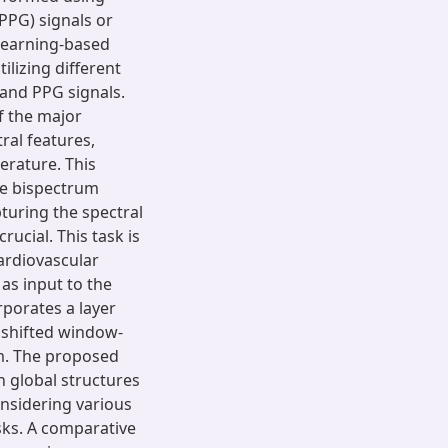
PG) signals or
learning-based
ilizing different
and PPG signals.
f the major
ral features,
terature. This
he bispectrum
turing the spectral
rucial. This task is
ardiovascular
as input to the
rporates a layer
a shifted window-
m. The proposed
 global structures
onsidering various
sks. A comparative