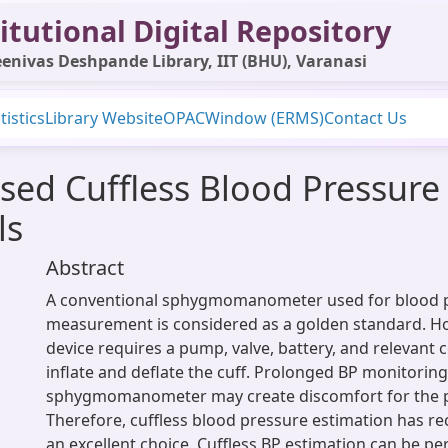
itutional Digital Repository
enivas Deshpande Library, IIT (BHU), Varanasi
tistics
Library Website
OPAC
Window (ERMS)
Contact Us
ed Cuffless Blood Pressure
ls
Abstract
A conventional sphygmomanometer used for blood p
measurement is considered as a golden standard. Ho
device requires a pump, valve, battery, and relevant
inflate and deflate the cuff. Prolonged BP monitoring
sphygmomanometer may create discomfort for the p
Therefore, cuffless blood pressure estimation has r
an excellent choice. Cuffless BP estimation can be p