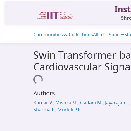
Inst
Shre
Communities & Collections
All of DSpace
Sta
Swin Transformer-bas
Cardiovascular Signa
Loading...
Authors
Kumar V.; Mishra M.; Gadani M.; Jayarajan J.;
Sharma P.; Muduli P.R.