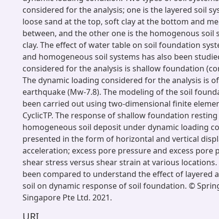
considered for the analysis; one is the layered soil s
loose sand at the top, soft clay at the bottom and m
between, and the other one is the homogenous soil 
clay. The effect of water table on soil foundation sys
and homogeneous soil systems has also been studie
considered for the analysis is shallow foundation (co
The dynamic loading considered for the analysis is o
earthquake (Mw-7.8). The modeling of the soil found
been carried out using two-dimensional finite eleme
CyclicTP. The response of shallow foundation resting
homogeneous soil deposit under dynamic loading con
presented in the form of horizontal and vertical dis
acceleration; excess pore pressure and excess pore p
shear stress versus shear strain at various locations.
been compared to understand the effect of layere
soil on dynamic response of soil foundation. © Spri
Singapore Pte Ltd. 2021.
URI