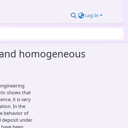
Log In
ed and homogeneous
engineering
stic shows that
nce, it is very
tion. In the
e behavior of
l deposit under
s have been