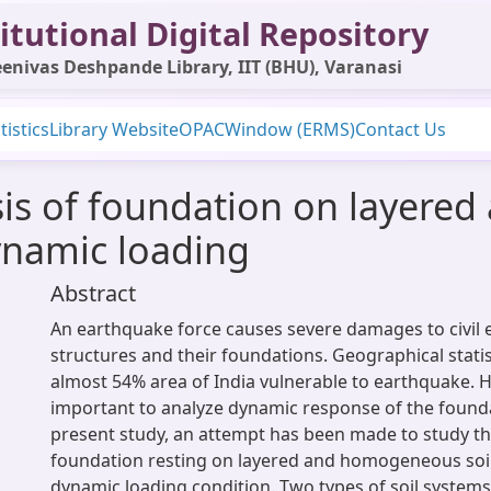
itutional Digital Repository
enivas Deshpande Library, IIT (BHU), Varanasi
tistics
Library Website
OPAC
Window (ERMS)
Contact Us
ysis of foundation on layer
ynamic loading
Abstract
An earthquake force causes severe damages to civil 
structures and their foundations. Geographical stati
almost 54% area of India vulnerable to earthquake. He
important to analyze dynamic response of the founda
present study, an attempt has been made to study th
foundation resting on layered and homogeneous soi
dynamic loading condition. Two types of soil system