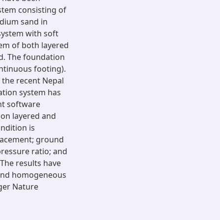
ystem consisting of
edium sand in
system with soft
tem of both layered
d. The foundation
ntinuous footing).
f the recent Nepal
ation system has
nt software
 on layered and
dition is
placement; ground
ressure ratio; and
 The results have
d and homogeneous
nger Nature