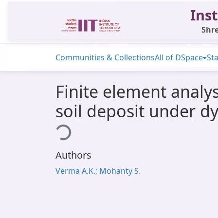
Inst
Shre
Communities & Collections
All of DSpace
Sta
Finite element anal
soil deposit under d
Loading...
Authors
Verma A.K.; Mohanty S.