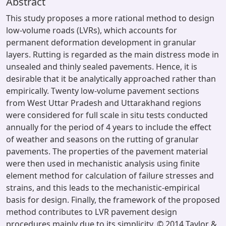
Abstract
This study proposes a more rational method to design
low-volume roads (LVRs), which accounts for
permanent deformation development in granular
layers. Rutting is regarded as the main distress mode in
unsealed and thinly sealed pavements. Hence, it is
desirable that it be analytically approached rather than
empirically. Twenty low-volume pavement sections
from West Uttar Pradesh and Uttarakhand regions
were considered for full scale in situ tests conducted
annually for the period of 4 years to include the effect
of weather and seasons on the rutting of granular
pavements. The properties of the pavement material
were then used in mechanistic analysis using finite
element method for calculation of failure stresses and
strains, and this leads to the mechanistic-empirical
basis for design. Finally, the framework of the proposed
method contributes to LVR pavement design
procedures mainly due to its simplicity. © 2014 Taylor &