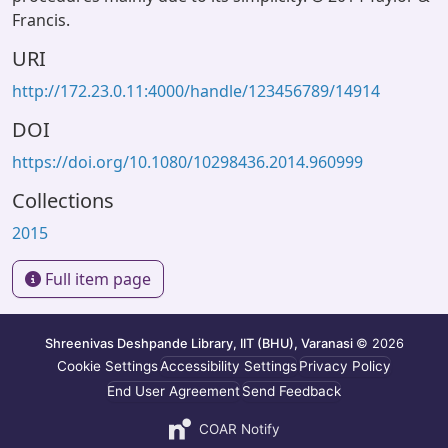
Francis.
URI
http://172.23.0.11:4000/handle/123456789/14914
DOI
https://doi.org/10.1080/10298436.2014.960999
Collections
2015
Full item page
Shreenivas Deshpande Library, IIT (BHU), Varanasi
© 2026
Cookie Settings
Accessibility Settings
Privacy Policy
End User Agreement
Send Feedback
COAR Notify