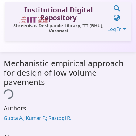
Institutional Digital
Repository
Shreenivas Deshpande Library, IIT (BHU),
Log In
Varanasi
Communities & Collections
Mechanistic-empirical approach
All of DSpace
for design of low volume
Statistics
pavements
Library Website
ing...
OPAC
Authors
Window (ERMS)
Gupta A.; Kumar P.; Rastogi R.
Contact Us