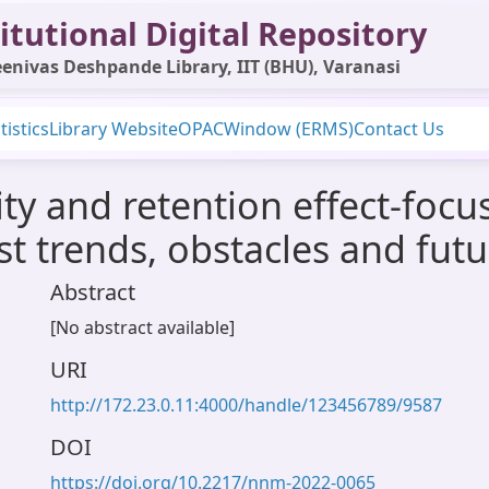
itutional Digital Repository
enivas Deshpande Library, IIT (BHU), Varanasi
tistics
Library Website
OPAC
Window (ERMS)
Contact Us
ty and retention effect-foc
t trends, obstacles and futu
Abstract
[No abstract available]
URI
http://172.23.0.11:4000/handle/123456789/9587
DOI
https://doi.org/10.2217/nnm-2022-0065