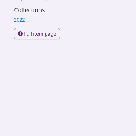
Collections
2022
Full item page