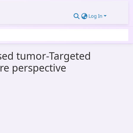
Log In
used tumor-Targeted
re perspective