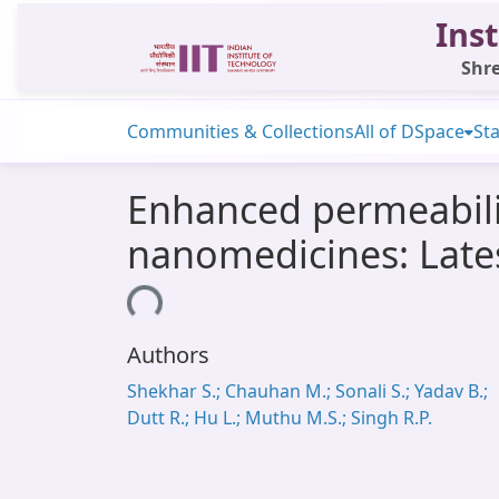
Inst
Shre
Communities & Collections
All of DSpace
Sta
Enhanced permeabili
nanomedicines: Lates
Loading...
Authors
Shekhar S.; Chauhan M.; Sonali S.; Yadav B.;
Dutt R.; Hu L.; Muthu M.S.; Singh R.P.