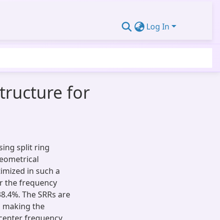
Log In
tructure for
sing split ring
geometrical
imized in such a
er the frequency
38.4%. The SRRs are
c, making the
e center frequency