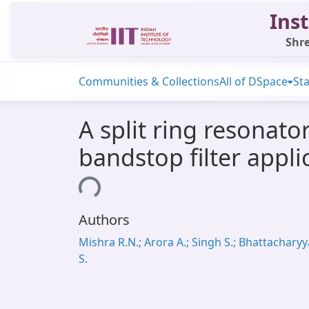
Inst
Shre
Communities & Collections
All of DSpace
Sta
A split ring resonato
bandstop filter appli
Loading...
Authors
Mishra R.N.; Arora A.; Singh S.; Bhattacharyy
S.