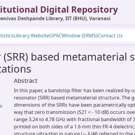
itutional Digital Repository
enivas Deshpande Library, IIT (BHU), Varanasi
tistics
Library Website
OPAC
Window (ERMS)
Contact Us
r (SRR) based metamaterial s
cations
Abstract
In this paper, a bandstop filter has been realized by u
resonator (SRR) based metamaterial structure. The 
dimensions of the SRRs have been parametrically opt
a
way that zero transmission (S21 < - 10 dB) occurs ov
range 3.24 to 4.78 GHz with fractional bandwidth of 
printed on both sides of a 1.6 mm thin FR-4 dielectri
structure ultra-thin in nature (∼ λ/46 referred to th