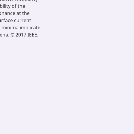
ility of the
onance at the
urface current
n minima implicate
ena. © 2017 IEEE.