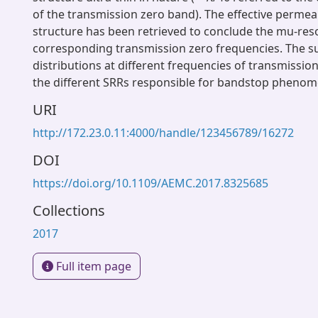
of the transmission zero band). The effective permeab
structure has been retrieved to conclude the mu-res
corresponding transmission zero frequencies. The s
distributions at different frequencies of transmissio
the different SRRs responsible for bandstop phenom
URI
http://172.23.0.11:4000/handle/123456789/16272
DOI
https://doi.org/10.1109/AEMC.2017.8325685
Collections
2017
Full item page