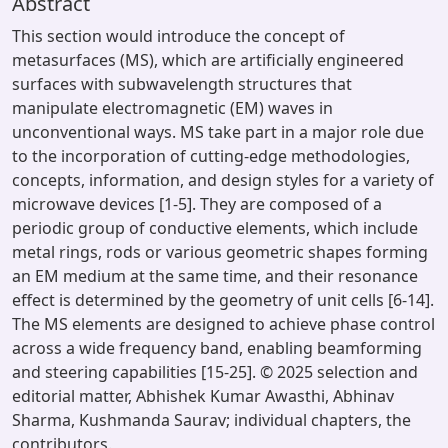
Abstract
This section would introduce the concept of
metasurfaces (MS), which are artificially engineered
surfaces with subwavelength structures that
manipulate electromagnetic (EM) waves in
unconventional ways. MS take part in a major role due
to the incorporation of cutting-edge methodologies,
concepts, information, and design styles for a variety of
microwave devices [1-5]. They are composed of a
periodic group of conductive elements, which include
metal rings, rods or various geometric shapes forming
an EM medium at the same time, and their resonance
effect is determined by the geometry of unit cells [6-14].
The MS elements are designed to achieve phase control
across a wide frequency band, enabling beamforming
and steering capabilities [15-25]. © 2025 selection and
editorial matter, Abhishek Kumar Awasthi, Abhinav
Sharma, Kushmanda Saurav; individual chapters, the
contributors.