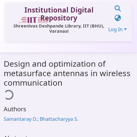
Institutional Digital
Repository
Shreenivas Deshpande Library, IIT (BHU),
Log In
Varanasi
Communities & Collections
Design and optimization of
All of DSpace
metasurface antennas in wireless
Statistics
communication
ding...
Library Website
OPAC
Authors
Window (ERMS)
Samantaray D.; Bhattacharyya S.
Contact Us