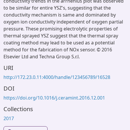
conductivity trends in the arrhenius plot was observed
to be similar for entire YSZ's, suggesting that the
conductivity mechanism is same and dominated by
oxygen ion conductivity independent of oxygen partial
pressure. These promising electrolytic properties of
thermal sprayed YSZ suggest that the thermal spray
coating method may lead to be used as a potential
method for the fabrication of NOx sensor. © 2016
Elsevier Ltd and Techna Group S.r.l.
URI
http://172.23.0.11:4000/handle/123456789/16528
DOI
https://doi.org/10.1016/j.ceramint.2016.12.001
Collections
2017