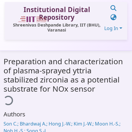
Institutional Digital
Repository
Shreenivas Deshpande Library, IIT (BHU),
Log In
Varanasi
Communities & Collections
Preparation and characterization
All of DSpace
of plasma-sprayed yttria
Statistics
stabilized zirconia as a potential
Library Website
substrate for NOx sensor
ding...
OPAC
Window (ERMS)
Authors
Contact Us
Son C.; Bhardwaj A.; Hong J.-W.; Kim J.-W.; Moon H.-S.;
Noh H.-S.; Song S.-J.