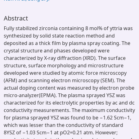
Abstract
Fully stabilized zirconia containing 8 mol% of yttria was
synthesized by solid state reaction method and
deposited as a thick film by plasma spray coating. The
crystal structure and phases developed were
characterized by X-ray diffraction (XRD). The surface
structure, surface morphology and microstructure
developed were studied by atomic force microscopy
(AFM) and scanning electron microscopy (SEM). The
actual doping content was measured by electron probe
micro-analyzer(EPMA). The plasma sprayed YSZ was
characterized for its electrolytic properties by ac and dc
conductivity measurements. The maximum conductivity
for plasma sprayed YSZ was found to be −1.62 Scm−1,
which was lesser than the conductivity of standard
8YSZ of −1.03 Scm−1 at pO2=0.21 atm. However;