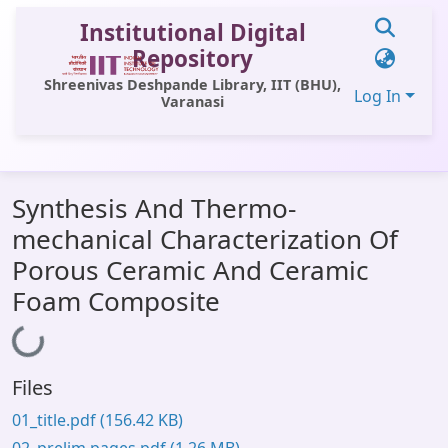
Institutional Digital
Repository
Shreenivas Deshpande Library, IIT (BHU),
Log In
Varanasi
Communities & Collections
Synthesis And Thermo-
All of DSpace
mechanical Characterization Of
Statistics
Porous Ceramic And Ceramic
Library Website
Foam Composite
Loading...
OPAC
Window (ERMS)
Files
Contact Us
01_title.pdf
(156.42 KB)