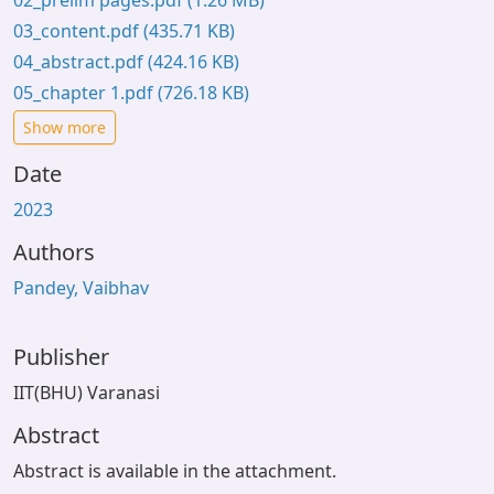
02_prelim pages.pdf
(1.26 MB)
03_content.pdf
(435.71 KB)
04_abstract.pdf
(424.16 KB)
05_chapter 1.pdf
(726.18 KB)
Show more
Date
2023
Authors
Pandey, Vaibhav
Publisher
IIT(BHU) Varanasi
Abstract
Abstract is available in the attachment.